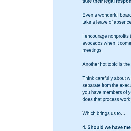
take their legal respon
Even a wonderful board
take a leave of absence
I encourage nonprofits t
avocados when it comes
meetings.  
Another hot topic is th
Think carefully about wh
separate from the execu
you have members of you
does that process work
Which brings us to…
4. Should we have me