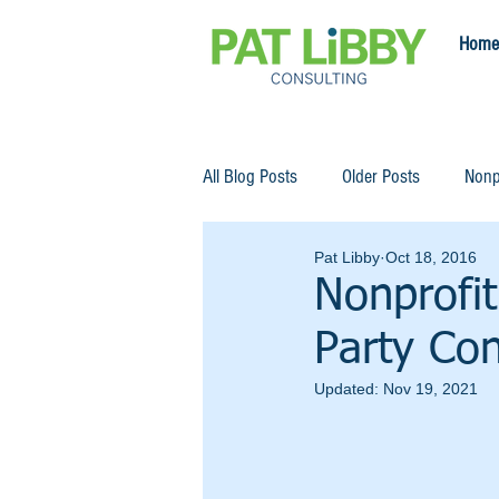
Home
All Blog Posts
Older Posts
Nonp
Pat Libby
Oct 18, 2016
Nonprofit
Party Con
Updated:
Nov 19, 2021