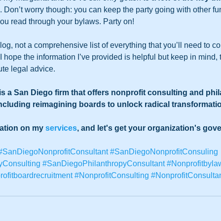
Don’t worry though: you can keep the party going with other fun
you read through your bylaws. Party on!  
blog, not a comprehensive list of everything that you’ll need to 
 hope the information I’ve provided is helpful but keep in mind, t
ute legal advice.
s a San Diego firm that offers nonprofit consulting and phi
including reimagining boards to unlock radical transformatio
mation on my 
services
, and let's get your organization's gov
#SanDiegoNonprofitConsultant
#SanDiegoNonprofitConsuling
yConsulting
#SanDiegoPhilanthropyConsultant
#Nonprofitbyla
ofitboardrecruitment
#NonprofitConsulting
#NonprofitConsulta