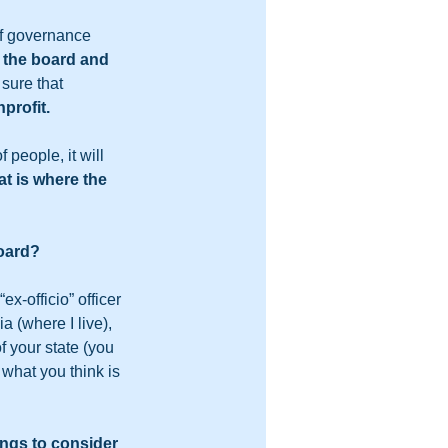
of governance 
t the board and 
sure that 
profit.  
 people, it will 
at is where the 
oard?  
x-officio” officer 
a (where I live), 
f your state (you 
what you think is 
hings to consider