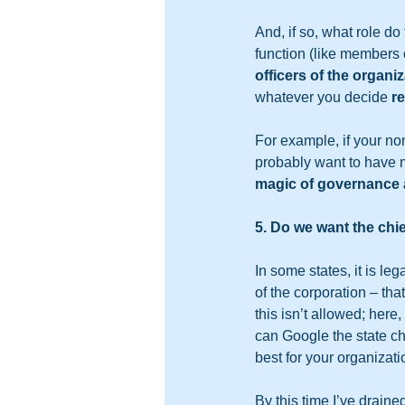
And, if so, what role d
function (like members 
officers of the organi
whatever you decide 
re
For example, if your nonp
probably want to have m
magic of governance 
5. Do we want the chie
In some states, it is le
of the corporation – tha
this isn’t allowed; here
can Google the state ch
best for your organizatio
By this time I’ve draine