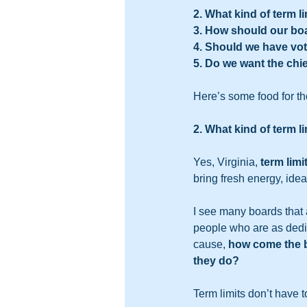
2. What kind of term 
3. How should our b
4. Should we have v
5. Do we want the chie
Here’s some food for tho
2. What kind of term 
Yes, Virginia, 
term limi
bring fresh energy, idea
I see many boards that a
people who are as dedic
cause, 
how come the bo
they do?
Term limits don’t have