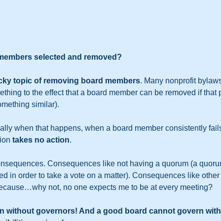
 members selected and removed?
icky topic of removing board members
. Many nonprofit bylaws
ething to the effect that a board member can be removed if that
omething similar).
ally when that happens, when a board member consistently fails
ion 
takes no action
.
onsequences. Consequences like not having a quorum (a quoru
 in order to take a vote on a matter). Consequences like other 
because…why not, no one expects me to be at every meeting?    
n without governors! And a good board cannot govern with