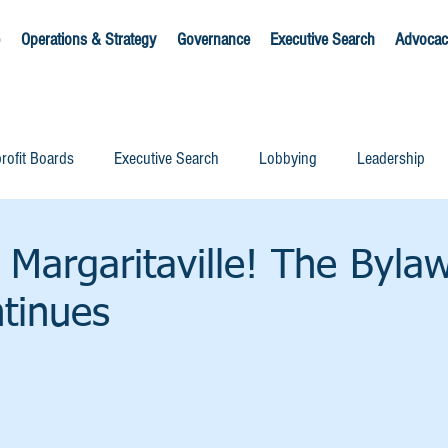
Operations & Strategy
Governance
Executive Search
Advocac
rofit Boards
Executive Search
Lobbying
Leadership
 Margaritaville! The Byla
tinues