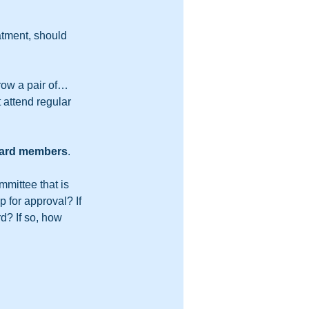
tment, should 
row a pair of… 
attend regular 
board members
.  
mmittee that is 
 for approval? If 
d? If so, how 