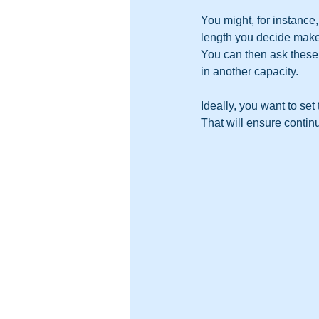
You might, for instance
length you decide makes
You can then ask these 
in another capacity.  
Ideally, you want to set 
That will ensure contin