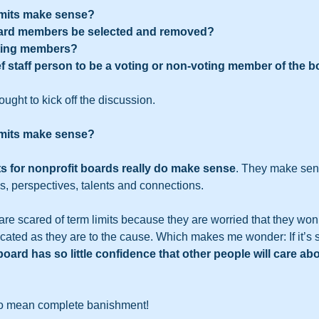
limits make sense?
oard members be selected and removed?
oting members?
f staff person to be a voting or non-voting member of the b
ught to kick off the discussion.   
limits make sense?
ts for nonprofit boards really do make sense
. They make sen
s, perspectives, talents and connections.   
re scared of term limits because they are worried that they won’t
ated as they are to the cause. Which makes me wonder: If it’s 
ard has so little confidence that other people will care abo
 to mean complete banishment!