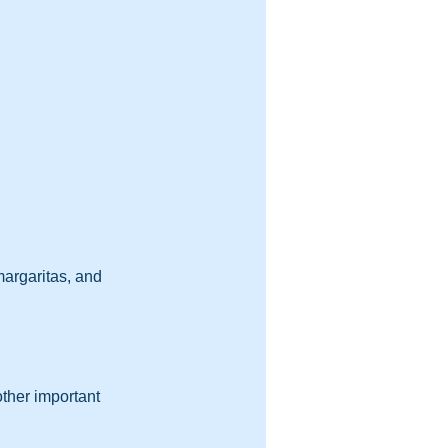
argaritas, and 
ther important 