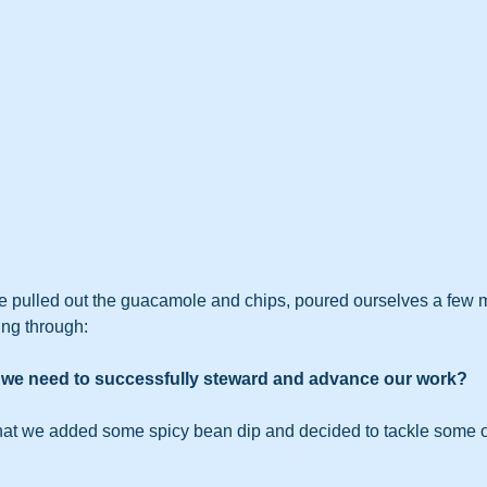
e pulled out the guacamole and chips, poured ourselves a few m
ing through:   
o we need to successfully steward and advance our work?
that we added some spicy bean dip and decided to tackle some o