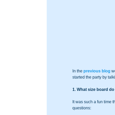
In the 
previous blog
 w
started the party by talk
1. What size board d
It was such a fun time 
questions: