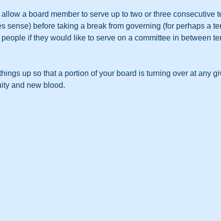
, allow a board member to serve up to two or three consecutive t
 sense) before taking a break from governing (for perhaps a ter
people if they would like to serve on a committee in between te
things up so that a portion of your board is turning over at any gi
uity and new blood.