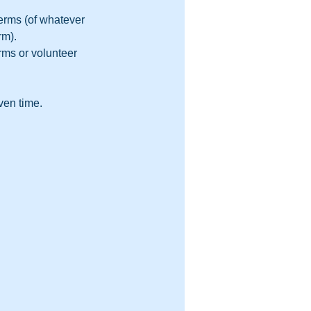
erms (of whatever 
m).  
rms or volunteer 
ven time.  