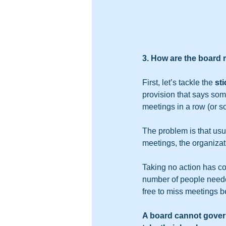
3. How are the board
First, let’s tackle the 
st
provision that says som
meetings in a row (or s
The problem is that usu
meetings, the organizat
Taking no action has c
number of people needed
free to miss meetings 
A board cannot gover