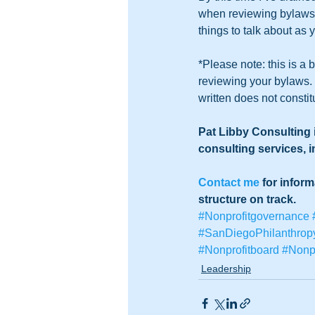
when reviewing bylaws. 
things to talk about as 
*Please note: this is a 
reviewing your bylaws. I
written does not constit
Pat Libby Consulting i
consulting services, 
Contact me
 for infor
structure on track. 
#Nonprofitgovernance
#SanDiegoPhilanthrop
#Nonprofitboard
#Nonpr
Leadership