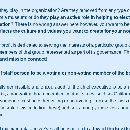
o they play in the organization? Are they removed from any type 
of a museum) or do they 
play an active role in helping to elec
zation? 
There is no wrong answer here however, you want to be 
flects the culture and values you want to create for your non
rofit is dedicated to serving the interests of a particular group of
embers of that group represented as part of its governance. 
Th
and mission connect!
f staff person to be a voting or non-voting member of the b
gally permissible and encouraged for the chief executive to be an “e
t is, a non-voting board member. In other states, such as Californi
, someone must be either voting or non-voting. Look at the laws o
aritable division to find these) and talk among yourselves about 
n.  
d my margarita and we’ve still only gotten to a
 few of the key t