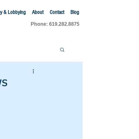
y & Lobbying
About
Contact
Blog
Phone: 619.282.8875
ws