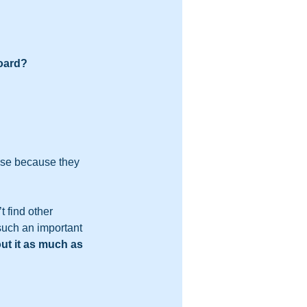
oard?  
se because they 
 find other 
such an important 
ut it as much as 