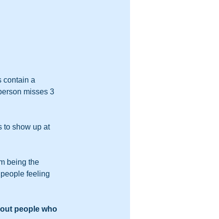
 contain a 
 person misses 3 
 to show up at 
m being the 
people feeling 
out people who 