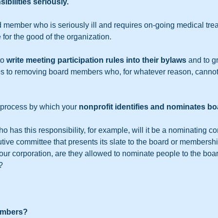
sibilities seriously.
 member who is seriously ill and requires on-going medical trea
 for the good of the organization.
o 
write meeting participation rules into their bylaws
 and to g
 to removing board members who, for whatever reason, cannot 
e process by which your 
nonprofit identifies and nominates 
o has this responsibility, for example, will it be a nominating co
tive committee that presents its slate to the board or membership
r corporation, are they allowed to nominate people to the boar
?
mbers?  