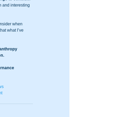
 and interesting 
consider when 
hat what I’ve 
lanthropy 
n. 
ernance 
ws
nt