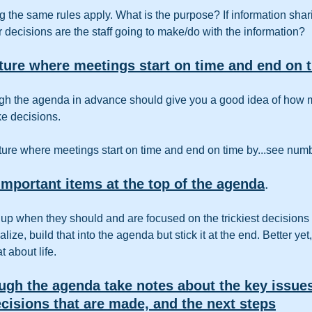
ting the same rules apply. What is the purpose? If information shari
 decisions are the staff going to make/do with the information?  
lture where meetings start on time and end on t
ugh the agenda in advance should give you a good idea of how m
ke decisions.
ture where meetings start on time and end on time by...see num
mportant items at the top of the agenda
.
p when they should and are focused on the trickiest decisions u
lize, build that into the agenda but stick it at the end. Better yet
 about life.
ugh the agenda take notes about the key issues
cisions that are made, and the next steps