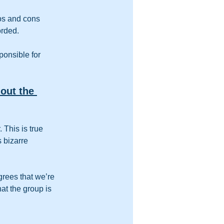
ros and cons 
orded.
ponsible for 
out the 
 This is true 
 bizarre 
rees that we’re 
t the group is 