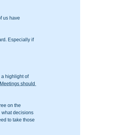
f us have 
d. Especially if 
 highlight of 
Meetings should 
ree on the 
d what decisions 
eed to take those 