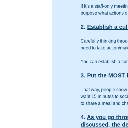
If it’s a staff-only mee
purpose what actions or
2. 
Establish a cu
Carefully thinking thro
need to take action/ma
You can establish a cul
3. 
Put the MOST i
That way, people show u
want 15 minutes to socia
to share a meal and chat
4. 
As you go thro
discussed, the de