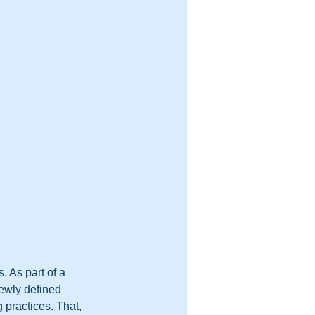
 As part of a 
newly defined 
g practices. That, 