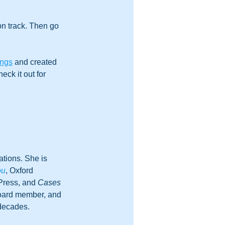
n track. Then go 
ings
 and created 
ck it out for 
tions. She is 
ou
, Oxford 
Press, and 
Cases 
board member, and 
 decades.