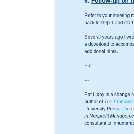
6. 
Follow-up on t
Refer to your meeting m
back to step 1 and start 
Several years ago I wro
a download to accompany
additional hints.
Pat
-
--
Pat Libby is a change m
author of 
The Empowered
University Press, 
The L
in Nonprofit Managem
consultant to innumerab