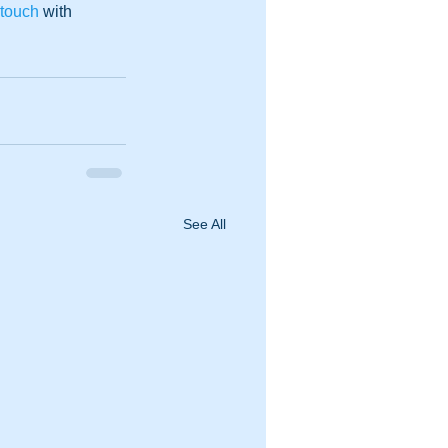
 touch
 with 
See All