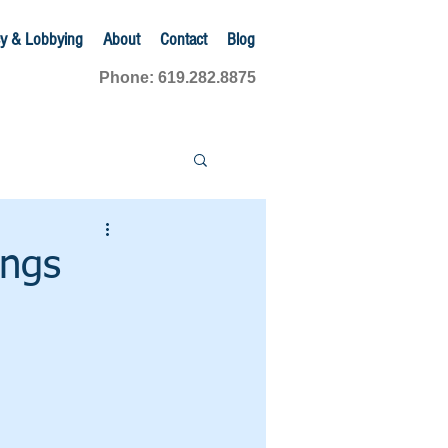
y & Lobbying
About
Contact
Blog
Phone: 619.282.8875
ings