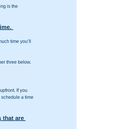
ng is the 
ime. 
uch time you’ll 
ber three below.
pfront. If you 
, schedule a time 
 that are 