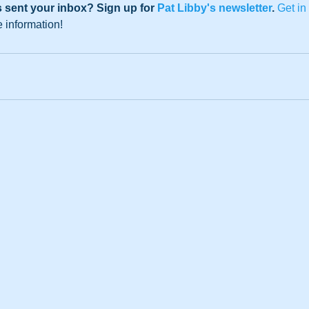
 sent your inbox? Sign up for 
Pat Libby's newsletter
. 
Get in
e information!