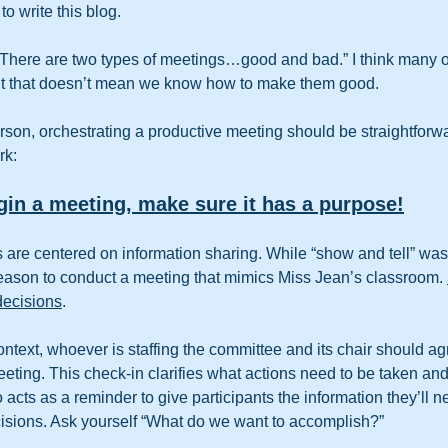
to write this blog.
There are two types of meetings…good and bad.” I think many o
t that doesn’t mean we know how to make them good.  
rson, orchestrating a productive meeting should be straightforwar
rk:
gin a meeting, make sure it has a purpose!
re centered on information sharing. While “show and tell” was a
o reason to conduct a meeting that mimics Miss Jean’s classroom. 
decisions
. 
ontext, whoever is staffing the committee and its chair should ag
ting. This check-in clarifies what actions need to be taken an
 acts as a reminder to give participants the information they’ll n
isions. Ask yourself “What do we want to accomplish?”