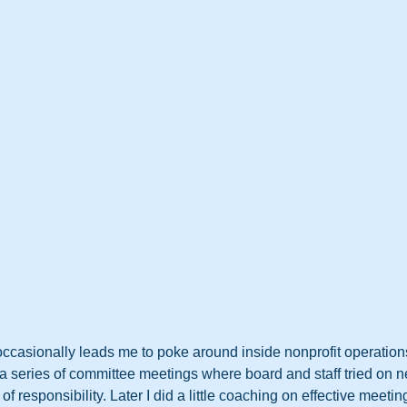
occasionally leads me to poke around inside nonprofit operations.
n a series of committee meetings where board and staff tried on 
” of responsibility. Later I did a little coaching on effective meetin