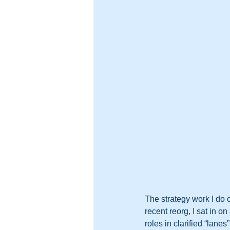
The strategy work I do 
recent reorg, I sat in o
roles in clarified “lanes