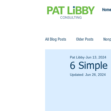
Home
All Blog Posts
Older Posts
Nonp
Pat Libby
Jun 13, 2024
6 Simple 
Updated:
Jun 26, 2024