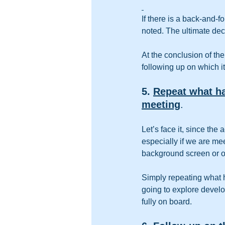
If there is a back-and-f
noted. The ultimate dec
At the conclusion of th
following up on which i
5. 
Repeat what ha
meeting
.
Let’s face it, since the
especially if we are me
background screen or o
Simply repeating what 
going to explore develo
fully on board.