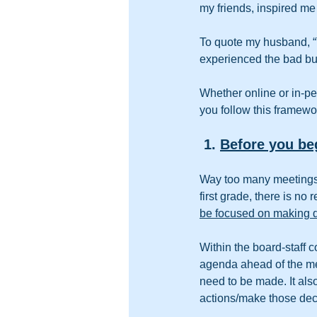
my friends, inspired me 
To quote my husband, “
experienced the bad bu
Whether online or in-pe
you follow this framewo
 1. 
Before you be
Way too many meetings a
first grade, there is n
be focused on making 
Within the board-staff c
agenda ahead of the mee
need to be made. It also
actions/make those dec