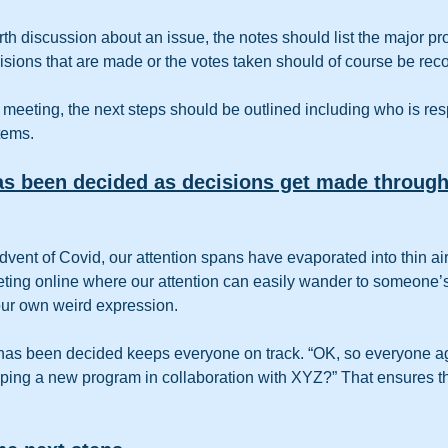
orth discussion about an issue, the notes should list the major p
isions that are made or the votes taken should of course be rec
e meeting, the next steps should be outlined including who is res
tems.
s been decided as decisions get made through
 advent of Covid, our attention spans have evaporated into thin air.
eting online where our attention can easily wander to someone’s
ur own weird expression.  
has been decided keeps everyone on track. “OK, so everyone ag
ping a new program in collaboration with XYZ?” That ensures tha