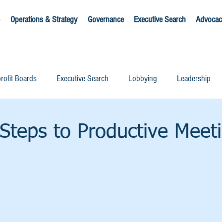
Operations & Strategy
Governance
Executive Search
Advocac
rofit Boards
Executive Search
Lobbying
Leadership
Steps to Productive Meet