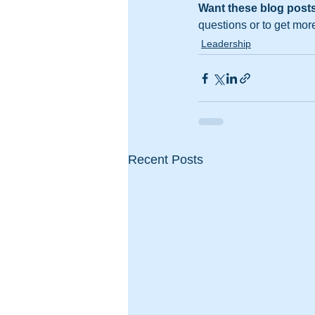
Want these blog posts
questions or to get mor
Leadership
Recent Posts