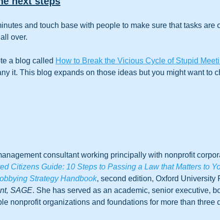
he next steps
inutes and touch base with people to make sure that tasks are o
all over. 
te a blog called 
How to Break the Vicious Cycle of Stupid Meet
 it. This blog expands on those ideas but you might want to che
anagement consultant working principally with nonprofit corpora
 Citizens Guide: 10 Steps to Passing a Law that Matters to Y
obbying Strategy Handbook
, second edition, Oxford University 
ent, SAGE
. She has served as an academic, senior executive, 
le nonprofit organizations and foundations for more than three