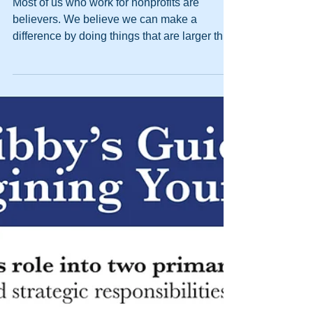
Lobbying is not a four-letter
word!
Most of us who work for nonprofits are
believers. We believe we can make a
difference by doing things that are larger than
ourselves –...