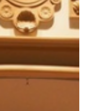
As most nonprofit professionals know, the
end of December is often a hair raising
experience that involves waiting for the last
batch of...