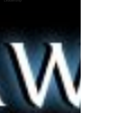
Leadership