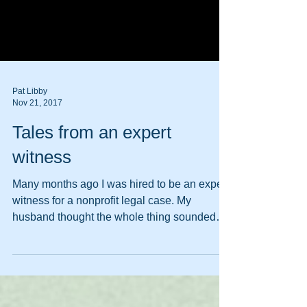
Pat Libby
Nov 21, 2017
Tales from an expert
witness
Many months ago I was hired to be an expert
witness for a nonprofit legal case. My
husband thought the whole thing sounded
very...