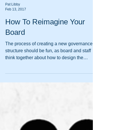
Pat Libby
Feb 13, 2017
How To Reimagine Your
Board
The process of creating a new governance
structure should be fun, as board and staff
think together about how to design the
strategy for mak