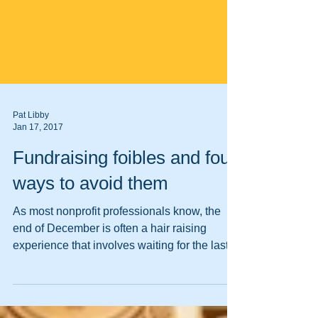
Pat Libby
Jan 17, 2017
Fundraising foibles and four
ways to avoid them