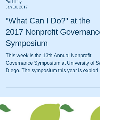
Pat Libby
Jan 10, 2017
"What Can I Do?" at the
2017 Nonprofit Governance
Symposium
This week is the 13th Annual Nonprofit
Governance Symposium at University of San
Diego. The symposium this year is exploring