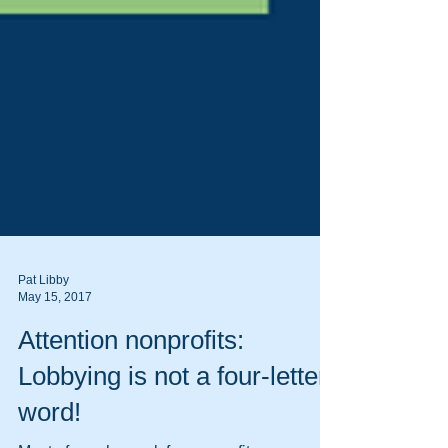
Pat Libby
May 15, 2017
Attention nonprofits: