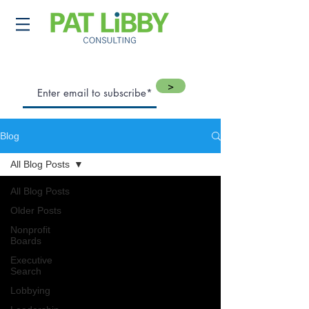
>
Blog
All Blog Posts
All Blog Posts
Older Posts
Nonprofit
Boards
Executive
Search
Lobbying