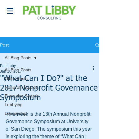
Post
All Blog Posts
Pat Libby
All Blog Posts
Jan 10, 2017
"What Can I Do?" at the
Older Posts
2017 Nonprofit Governance
Nonprofit Boards
Executive Search
Symposium
Lobbying
Leadership
This week is the 13th Annual Nonprofit 
Governance Symposium at University 
of San Diego. The symposium this year 
is exploring the theme of “What Can I 