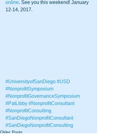
online
. See you this weekend! January 
12-14, 2017.
#UniversityofSanDiego
#USD
#NonprofitSymposium
#NonprofitGovernanceSymposium
#PatLibby
#NonprofitConsultant
#NonprofitConsulting
#SanDiegoNonprofitConsultant
#SanDiegoNonprofitConsulting
Older Posts