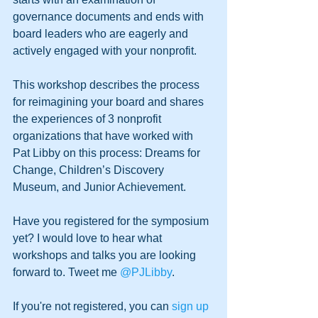
governance documents and ends with 
board leaders who are eagerly and 
actively engaged with your nonprofit.
This workshop describes the process 
for reimagining your board and shares 
the experiences of 3 nonprofit 
organizations that have worked with 
Pat Libby on this process: Dreams for 
Change, Children’s Discovery 
Museum, and Junior Achievement. 
Have you registered for the symposium 
yet? I would love to hear what 
workshops and talks you are looking 
forward to. Tweet me 
@PJLibby
.
If you're not registered, you can 
sign up 