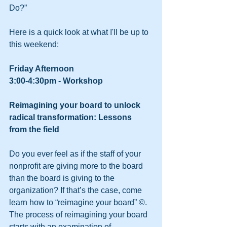
Do?” 
Here is a quick look at what I'll be up to 
this weekend: 
Friday Afternoon
3:00-4:30pm - Workshop
Reimagining your board to unlock 
radical transformation: Lessons 
from the field
Do you ever feel as if the staff of your 
nonprofit are giving more to the board 
than the board is giving to the 
organization? If that’s the case, come 
learn how to “reimagine your board” ©. 
The process of reimagining your board 
starts with an examination of 