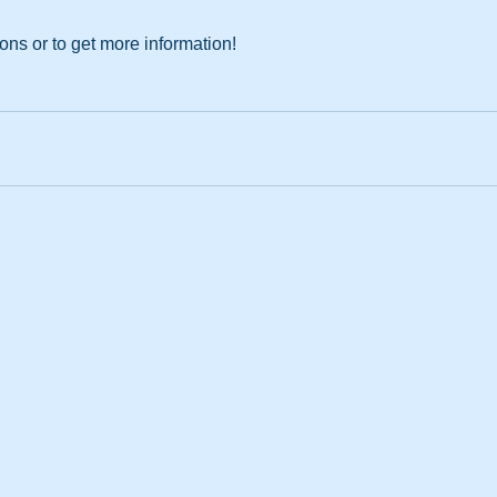
ions or to get more information!