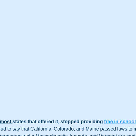
most 
states that offered it, stopped providing 
free in-school
roud to say that California, Colorado, and Maine passed laws to 