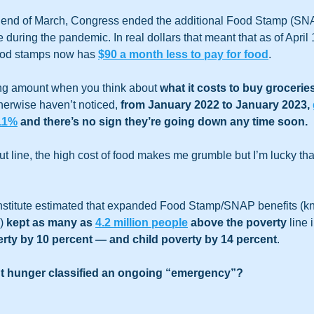
 end of March, Congress ended the additional Food Stamp (SNAP
during the pandemic. In real dollars that meant that as of April 
ood stamps now has 
$90 a month less to pay for food
.   
ing amount when you think about 
what it costs to buy groceries
herwise haven’t noticed, 
from January 2022 to January 2023, 
 11%
 and there’s no sign they’re going down any time soon.  
t line, the high cost of food makes me grumble but I’m lucky that
nstitute estimated that expanded Food Stamp/SNAP benefits (k
) 
kept as many as 
4.2 million people
 above the poverty
 line 
rty by 10 percent ― and child poverty by 14 percent
. 
nt hunger classified an ongoing “emergency”? 