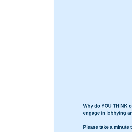
Why do 
YOU
 THINK on
engage in lobbying 
Please take a minute 