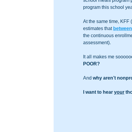
school meals program 
program this school yea
At the same time, KFF (
estimates that 
between 
the continuous enrollme
assessment). 
It all makes me sooooo
POOR? 
And 
why aren’t nonpro
I want to hear 
your
 th