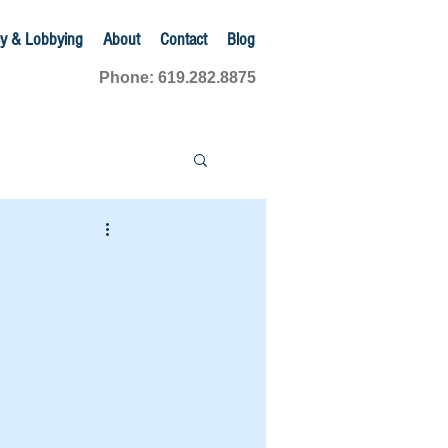
y & Lobbying
About
Contact
Blog
Phone: 619.282.8875