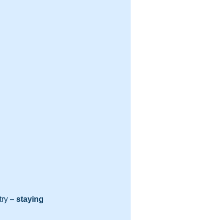
try – 
staying 