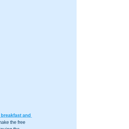
 breakfast and 
make the free 