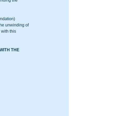
nuing the 
ndation) 
the unwinding of 
with this 
WITH THE 