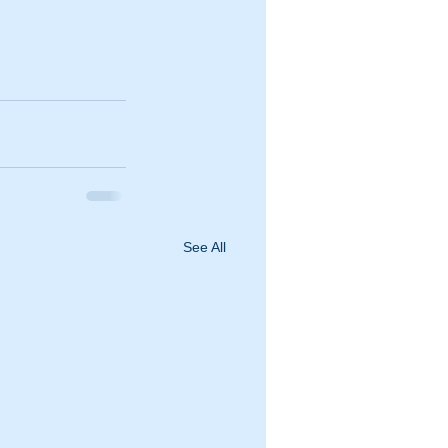
See All