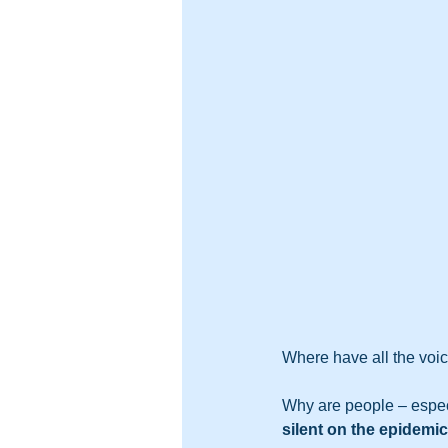
Where have all the voi
Why are people – espec
silent on the epidemi