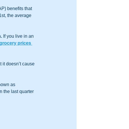
) benefits that 
1st, the average 
. 
If you live in an 
grocery prices 
 it doesn’t cause 
nown as 
in the last quarter 