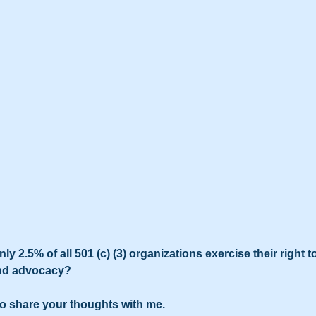
ly 2.5% of all 501 (c) (3) organizations exercise their right to
and advocacy?
to share your thoughts with me.