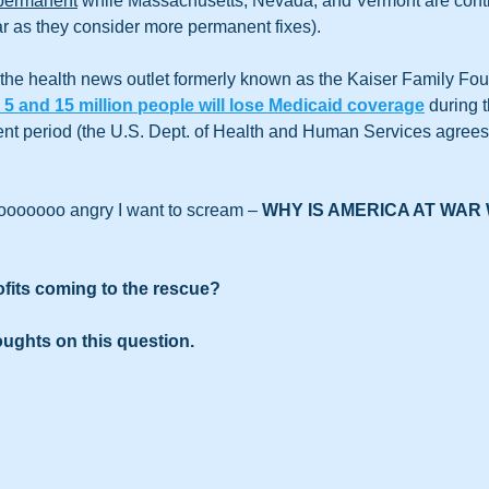
permanent
 while Massachusetts, Nevada, and Vermont are conti
r as they consider more permanent fixes).
the health news outlet formerly known as the Kaiser Family Fou
5 and 15 million people will lose Medicaid coverage
 during 
nt period (the U.S. Dept. of Health and Human Services agrees 
ooooooo angry I want to scream – 
WHY IS AMERICA AT WAR 
fits coming to the rescue? 
oughts on this question. 