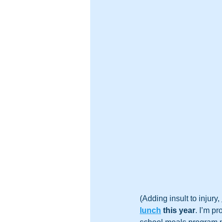
(Adding insult to injury, 
lunch
 this year
. I’m p