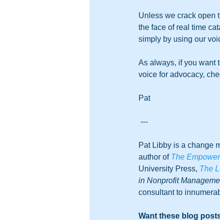
Unless we crack open th
the face of real time c
simply by using our voic
As always, if you want 
voice for advocacy, che
Pat
---
Pat Libby is a change m
author of 
The Empowered
University Press, 
The L
in Nonprofit Managem
consultant to innumerab
Want these blog posts