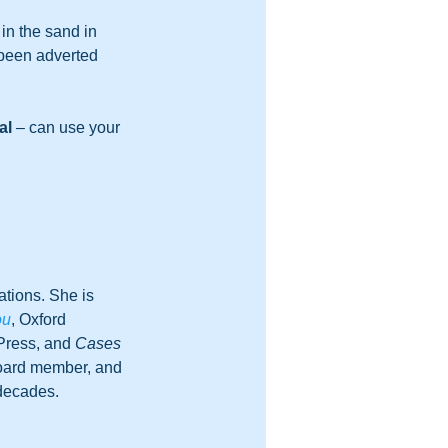
in the sand in 
 been adverted 
al
 – can use your 
tions. She is 
ou
, Oxford 
Press, and 
Cases 
board member, and 
 decades.