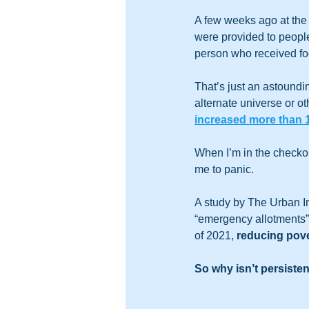
A few weeks ago at the
were provided to people 
person who received f
That’s just an astound
alternate universe or ot
increased more than
When I’m in the checkou
me to panic.  
A study by The Urban I
“emergency allotments”
of 2021, 
reducing pove
So why isn’t persiste