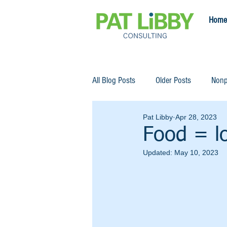
Home
All Blog Posts
Older Posts
Nonp
Pat Libby
Apr 28, 2023
Food = l
Updated:
May 10, 2023