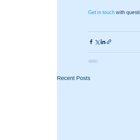
Get in touch
 with quest
Recent Posts