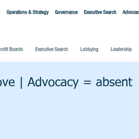
Operations & Strategy
Governance
Executive Search
Advocac
rofit Boards
Executive Search
Lobbying
Leadership
ove | Advocacy = absent