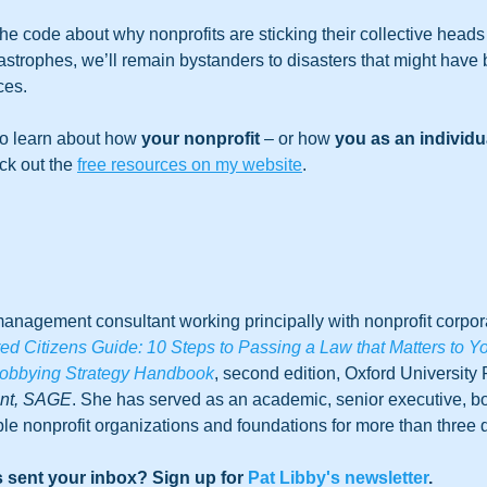
e code about why nonprofits are sticking their collective heads 
atastrophes, we’ll remain bystanders to disasters that might have
es.  
to learn about how 
your nonprofit
 – or how 
you as an individu
ck out the 
free resources on my website
. 
anagement consultant working principally with nonprofit corpora
 Citizens Guide: 10 Steps to Passing a Law that Matters to Y
obbying Strategy Handbook
, second edition, Oxford University 
ent, SAGE
. She has served as an academic, senior executive, 
le nonprofit organizations and foundations for more than three
 sent your inbox? Sign up for 
Pat Libby's newsletter
. 