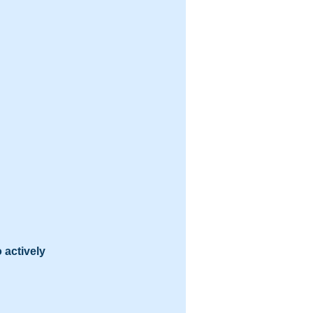
 actively 