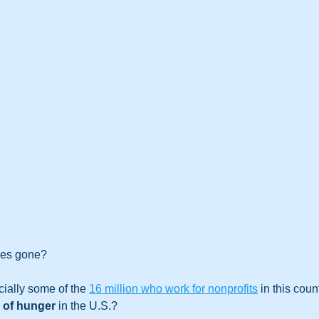
ces gone? 
ially some of the 
16 million who work for nonprofits
 in this coun
c of hunger
 in the U.S.? 