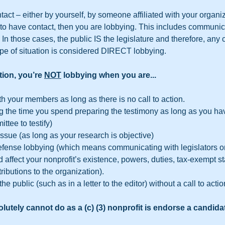
tact – either by yourself, by someone affiliated with your organiza
to have contact, then you are lobbying. This includes communica
. In those cases, the public IS the legislature and therefore, an
type of situation is considered DIRECT lobbying.  
tion, you’re 
NOT
 lobbying when you are...
 your members as long as there is no call to action.
ing the time you spend preparing the testimony as long as you h
ttee to testify)
ssue (as long as your research is objective)
efense lobbying (which means communicating with legislators o
 affect your nonprofit’s existence, powers, duties, tax-exempt sta
tributions to the organization).
 public (such as in a letter to the editor) without a call to actio
lutely cannot do as a (c) (3) nonprofit is endorse a candidat