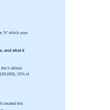
e “h” which your 
, and what it 
– the h allows 
$100,000), 15% of 
t created this 
 – 