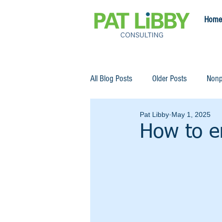
Home
All Blog Posts
Older Posts
Nonp
Pat Libby
May 1, 2025
How to e