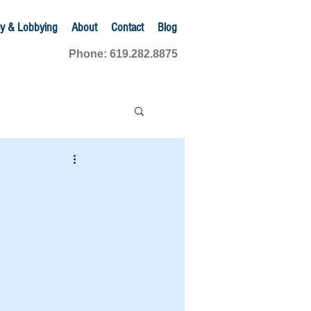
y & Lobbying
About
Contact
Blog
Phone: 619.282.8875