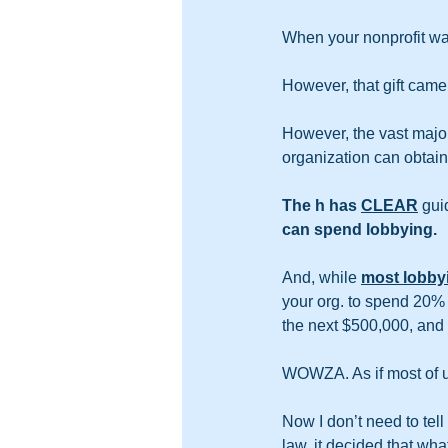
When your nonprofit was
However, that gift came
However, the vast major
organization can obtain b
The h has 
CLEAR
 gui
can spend lobbying. 
And, while 
most lobbyi
your org. to spend 20% 
the next $500,000, and s
WOWZA. As if most of u
Now I don’t need to tell
law, it decided that wha