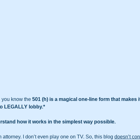
, you know the 
501 (h) is a magical one-line form that makes i
s to LEGALLY lobby.*
rstand how it works in the simplest way possible. 
 attorney. I don’t even play one on TV. So, this blog 
doesn’t con