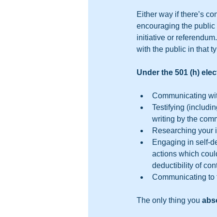
Either way if there’s con
encouraging the public 
initiative or referendum
with the public in that 
Under the 501 (h) elec
Communicating with
Testifying (includ
writing by the commi
Researching your i
Engaging in self-d
actions which could
deductibility of con
Communicating to the
The only thing you 
abso