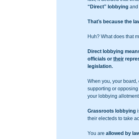
“Direct”
lobbying
 and
That’s because the la
Huh? What does that 
Direct lobbying means 
officials or 
their
 repre
legislation.
When you, your board, o
supporting or opposing a 
your lobbying allotment
Grassroots lobbying
 
their electeds to take ac
You are 
allowed by la