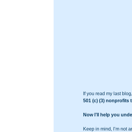
If you read my last blog
501 (c) (3) nonprofit
Now I’ll help you unde
Keep in mind, I’m not an