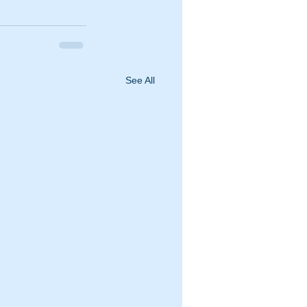
See All