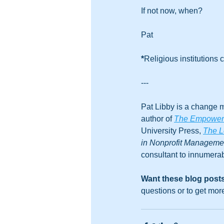
If not now, when?
Pat
*
Religious institutions c
---
Pat Libby is a change m
author of 
The Empowered
University Press, 
The L
in Nonprofit Managem
consultant to innumerab
Want these blog posts
questions or to get mor