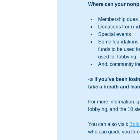
Where can your nonpr
Membership dues
Donations from ind
Special events
Some foundations g
funds to be used fo
used for lobbying.
And, community fou
📣 
If you’ve been losi
take a breath and lear
For more information, g
lobbying, and the 10 st
You can also visit: 
Bold
who can guide you thro