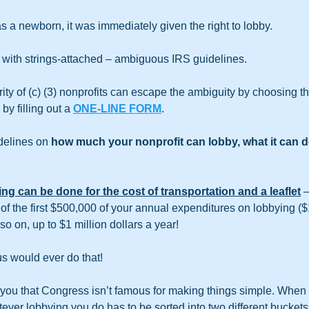
 a newborn, it was immediately given the right to lobby.
 with strings-attached – ambiguous IRS guidelines.
ity of (c) (3) nonprofits can escape the ambiguity by choosing th
y filling out a 
ONE-LINE FORM
.
delines on
 how much your nonprofit can lobby, what it can do
ng can be done for the cost of transportation and a leaflet
 
of the first $500,000 of your annual expenditures on lobbying (
o on, up to $1 million dollars a year!
s would ever do that! 
 you that Congress isn’t famous for making things simple. When i
tever lobbying you do has to be sorted into two different buckets