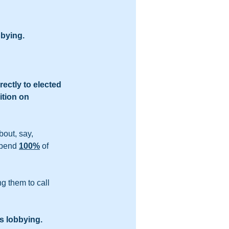
bbying.
ectly to elected 
tion on 
out, say, 
spend 
100%
 of 
ng them to call 
s lobbying.