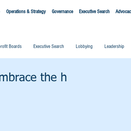
Operations & Strategy
Governance
Executive Search
Advocac
rofit Boards
Executive Search
Lobbying
Leadership
mbrace the h