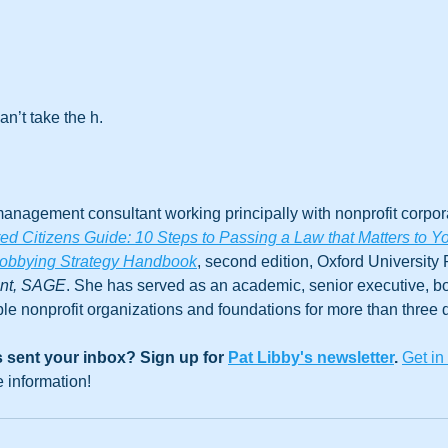
an’t take the h.
anagement consultant working principally with nonprofit corpora
 Citizens Guide: 10 Steps to Passing a Law that Matters to Y
obbying Strategy Handbook
, second edition, Oxford University 
ent, SAGE
. She has served as an academic, senior executive, 
le nonprofit organizations and foundations for more than three
 sent your inbox? Sign up for 
Pat Libby's newsletter
. 
Get in
e information!