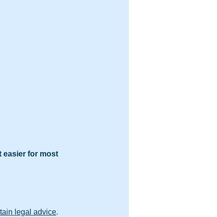
t easier for most 
tain legal advice
.