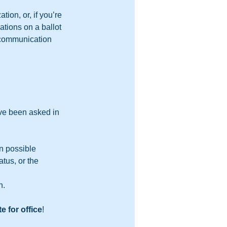
tion, or, if you’re 
tions on a ballot 
y communication 
ave been asked in 
n possible 
tus, or the 
n.
e for office
!