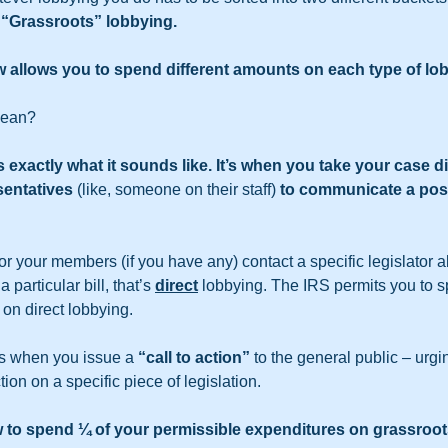
 
“Grassroots” lobbying.
w allows you to spend different amounts on each type of lo
mean?
exactly what it sounds like. It’s when you take your case dir
sentatives 
(like, someone on their staff) 
to communicate a posi
r your members (if you have any) contact a specific legislator ab
particular bill, that’s 
direct
 lobbying. The IRS permits you to 
 on direct lobbying.
is when you issue a 
“call to action”
 to the general public – urgi
tion on a specific piece of legislation.
w to spend ¼ of your permissible expenditures on grassroot