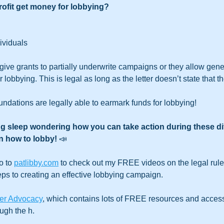
ofit get money for lobbying?
ividuals
ive grants to partially underwrite campaigns or they allow gene
r lobbying. This is legal as long as the letter doesn’t state that 
ndations are legally able to earmark funds for lobbying!
ng sleep wondering how you can take action during these diff
n how to lobby! 
📣
o to 
patlibby.com
 to check out my FREE videos on the legal rules
eps to creating an effective lobbying campaign.
er Advocacy
, which contains lots of FREE resources and access
ugh the h. 