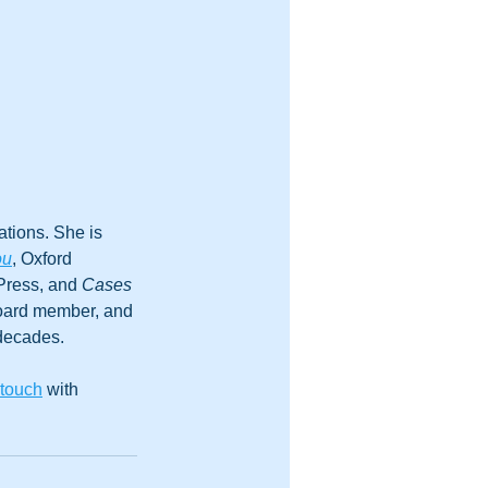
tions. She is 
ou
, Oxford 
Press, and 
Cases 
board member, and 
 decades.
 touch
 with 