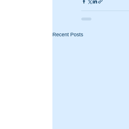
Recent Posts