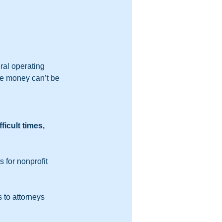
ral operating 
the money can’t be 
icult times, 
 for nonprofit 
 to attorneys 