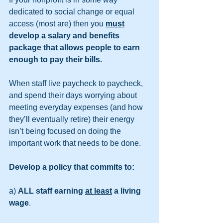
dedicated to social change or equal 
access (most are) then you 
must
develop a salary and benefits 
package that allows people to earn 
enough to pay their bills.
When staff live paycheck to paycheck, 
and spend their days worrying about 
meeting everyday expenses (and how 
they’ll eventually retire) their energy 
isn’t being focused on doing the 
important work that needs to be done.
Develop a policy that commits to:
a) 
ALL staff earning 
at least
 a living 
wage
. 