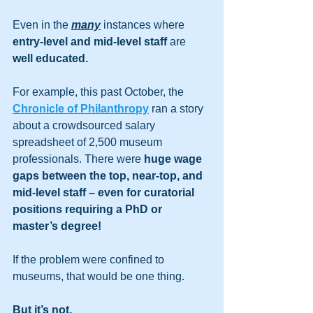
Even in the 
many
 instances where 
entry-level and mid-level staff
 are 
well educated.
For example, this past October, the 
Chronicle of Philanthropy
 ran a story 
about a crowdsourced salary 
spreadsheet of 2,500 museum 
professionals. There were 
huge wage 
gaps between the top, near-top, and 
mid-level staff – even for curatorial 
positions requiring a PhD or 
master’s degree! 
If the problem were confined to 
museums, that would be one thing. 
But it’s not.