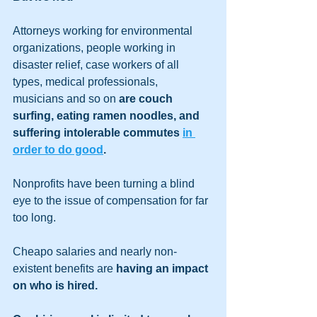
Attorneys working for environmental 
organizations, people working in 
disaster relief, case workers of all 
types, medical professionals, 
musicians and so on 
are couch 
surfing, eating ramen noodles, and 
suffering intolerable commutes 
in 
order to do good
.
Nonprofits have been turning a blind 
eye to the issue of compensation for far 
too long.
Cheapo salaries and nearly non-
existent benefits are 
having an impact 
on who is hired.