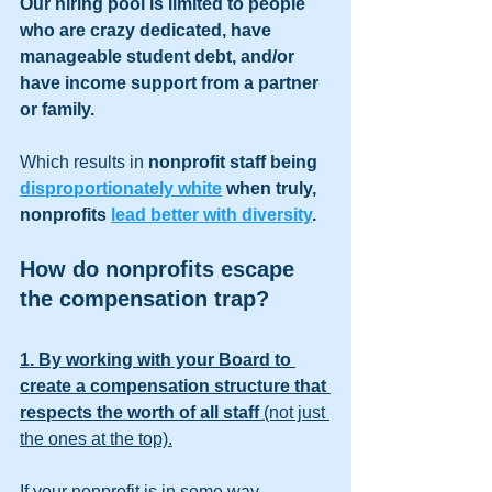
Our hiring pool is limited to people 
who are crazy dedicated, have 
manageable student debt, and/or 
have income support from a partner 
or family. 
Which results in
 nonprofit staff being 
disproportionately white
 when truly, 
nonprofits 
lead better with diversity
.
How do nonprofits escape 
the compensation trap?
1. By working with your Board to 
create a compensation structure that 
respects the worth of all staff 
(not just 
the ones at the top).
If your nonprofit is in some way 