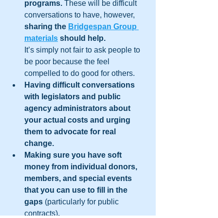
programs. 
These will be difficult 
conversations to have, however, 
sharing the 
Bridgespan Group 
materials
 should help.
It’s simply not fair to ask people to 
be poor because the feel 
compelled to do good for others.
Having difficult conversations 
with legislators and public 
agency administrators about 
your actual costs and urging 
them to advocate for real 
change. 
Making sure you have soft 
money from individual donors, 
members, and special events 
that you can use to fill in the 
gaps 
(particularly for public 
contracts)
.