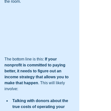
the room.  
The bottom line is this: 
If your 
nonprofit is committed to paying 
better, it needs to figure out an 
income strategy that allows you to 
make that happen
. This will likely 
involve:  
Talking with donors about the 
true costs of operating your 