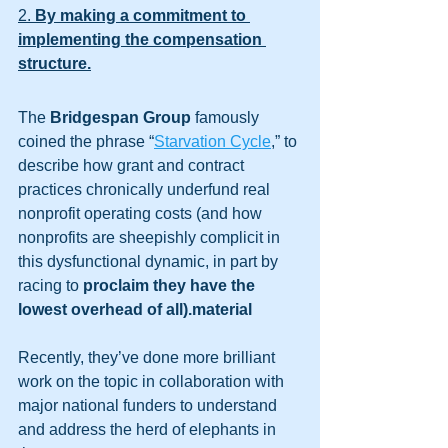
2. 
By making a commitment to 
implementing the compensation 
structure.
The 
Bridgespan Group
 famously 
coined the phrase “
Starvation Cycle
,” to 
describe how grant and contract 
practices chronically underfund real 
nonprofit operating costs (and how 
nonprofits are sheepishly complicit in 
this dysfunctional dynamic, in part by 
racing to 
proclaim they have the 
lowest overhead of all).material
Recently, they’ve done more brilliant 
work on the topic in collaboration with 
major national funders to understand 
and address the herd of elephants in 