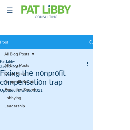
Post
All Blog Posts
Pat Libby
All Blog Posts
Jan 22, 2020
Fixing the nonprofit
Older Posts
compensation trap
Nonprofit Boards
Executive Search
Updated:
Mar 25, 2021
Lobbying
Leadership