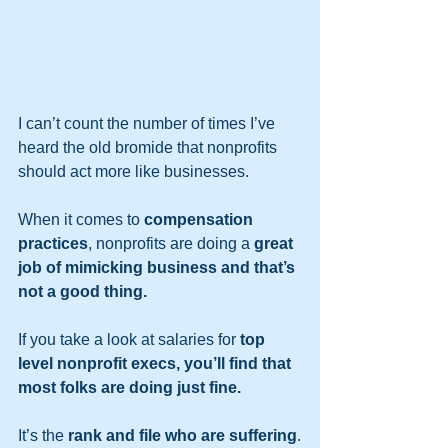
I can’t count the number of times I’ve 
heard the old bromide that nonprofits 
should act more like businesses.   
When it comes to 
compensation 
practices
, nonprofits are doing a 
great 
job of mimicking business and that’s 
not a good thing.
If you take a look at salaries for 
top 
level nonprofit execs, you’ll find that 
most folks are doing just fine.
It’s the 
rank and file who are suffering
.