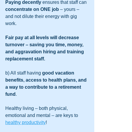
Paying decently
 ensures that staff can 
concentrate on ONE job
 – yours – 
and not dilute their energy with gig 
work. 
Fair pay at all levels will decrease 
turnover – saving you time, money, 
and aggravation hiring and training 
replacement staff. 
b) All staff having 
good vacation 
benefits, access to health plans, and 
a way to contribute to a retirement 
fund
. 
Healthy living – both physical, 
emotional and mental – are keys to 
healthy productivity
! 