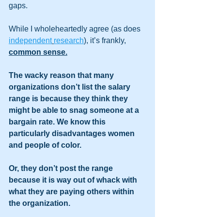
gaps. 
While I wholeheartedly agree (as does 
independent
research
), it’s frankly, 
common sense.
The wacky reason that many 
organizations don’t list the salary 
range is because they think they 
might be able to snag someone at a 
bargain rate. We know this 
particularly disadvantages women 
and people of color. 
Or, they don’t post the range 
because it is way out of whack with 
what they are paying others within 
the organization. 