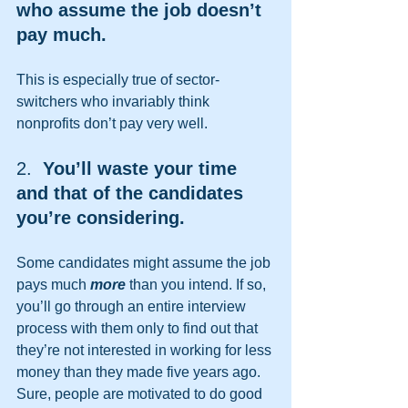
who assume the job doesn’t 
pay much.  
This is especially true of sector-
switchers who invariably think 
nonprofits don’t pay very well.   
2.
  You’ll waste your time 
and that of the candidates 
you’re considering.
Some candidates might assume the job 
pays much 
more
 than you intend. If so, 
you’ll go through an entire interview 
process with them only to find out that 
they’re not interested in working for less 
money than they made five years ago. 
Sure, people are motivated to do good 