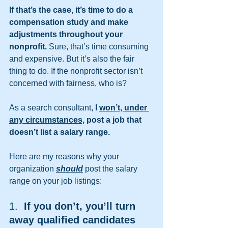
If that’s the case, it’s time to do a 
compensation study and make 
adjustments throughout your 
nonprofit. 
Sure, that’s time consuming 
and expensive. But it’s also the fair 
thing to do. If the nonprofit sector isn’t 
concerned with fairness, who is?
As a search consultant, 
I 
won’t, under 
any circumstances,
 post a job that 
doesn’t list a salary range.
Here are my reasons why your 
organization 
should
 post the salary 
range on your job listings:
1.  
If you don’t, you’ll turn 
away qualified candidates 