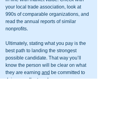
your local trade association, look at 
990s of comparable organizations, and 
read the annual reports of similar 
nonprofits.
Ultimately, stating what you pay is the 
best path to landing the strongest 
possible candidate. That way you’ll 
know the person will be clear on what 
they are earning 
and
 be committed to 
doing excellent work. 
If you’re a candidate who is 
interviewing for a job, please find the 
determination to ask what the salary 
range is during the preliminary 
interview
. If you don’t get a clear 
answer, that will speak volumes about 