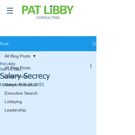
Post
All Blog Posts
Pat Libby
All Blog Posts
Sep 14, 2021
Salary Secrecy
Older Posts
Updated:
Nov 18, 2021
Nonprofit Boards
Executive Search
Lobbying
Leadership