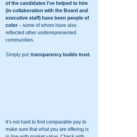
of the candidates I’ve helped to hire 
(in collaboration with the Board and 
executive staff) have been people of 
color
 – some of whom have also 
reflected other underrepresented 
communities.  
Simply put: 
transparency builds trust.
It’s not hard to find comparable pay to 
make sure that what you are offering is 
in line with market value. Check with 