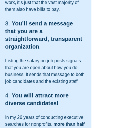
work, it’s just that the vast majority of 
them also have bills to pay.
3. 
You’ll send a message 
that you are a 
straightforward, transparent 
organization
. 
Listing the salary on job posts signals 
that you are open about how you do 
business. It sends that message to both 
job candidates and the existing staff. 
4. 
You 
will
 attract more 
diverse candidates!
In my 26 years of conducting executive 
searches for nonprofits, 
more than half 