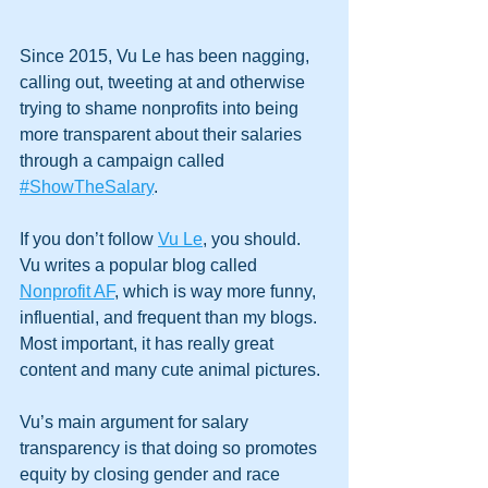
Since 2015, Vu Le has been nagging, 
calling out, tweeting at and otherwise 
trying to shame nonprofits into being 
more transparent about their salaries 
through a campaign called 
#ShowTheSalary
.
If you don’t follow 
Vu Le
, you should. 
Vu writes a popular blog called 
Nonprofit AF
, which is way more funny, 
influential, and frequent than my blogs. 
Most important, it has really great 
content and many cute animal pictures.
Vu’s main argument for salary 
transparency is that doing so promotes 
equity by closing gender and race 