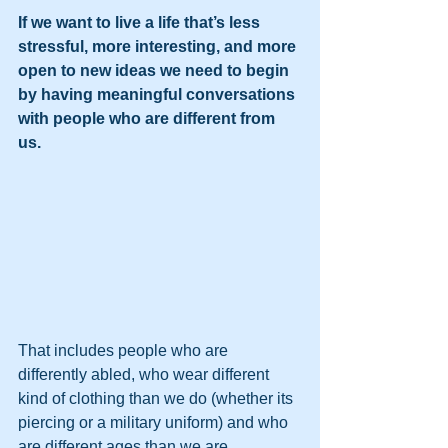
If we want to live a life that’s less 
stressful, more interesting, and more 
open to new ideas we need to begin 
by having meaningful conversations 
with people who are different from 
us.
That includes people who are 
differently abled, who wear different 
kind of clothing than we do (whether its 
piercing or a military uniform) and who 
are different ages than we are.