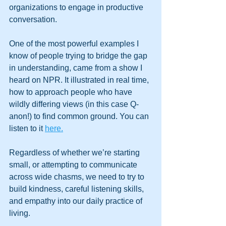
organizations to engage in productive 
conversation.
One of the most powerful examples I 
know of people trying to bridge the gap 
in understanding, came from a show I 
heard on NPR. It illustrated in real time, 
how to approach people who have 
wildly differing views (in this case Q-
anon!) to find common ground. You can 
listen to it 
here.
Regardless of whether we’re starting 
small, or attempting to communicate 
across wide chasms, we need to try to 
build kindness, careful listening skills, 
and empathy into our daily practice of 
living.