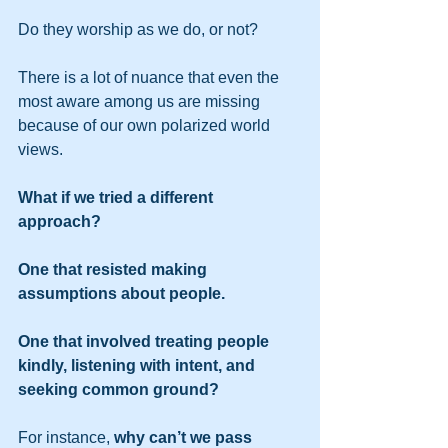
Do they worship as we do, or not? 
There is a lot of nuance that even the 
most aware among us are missing 
because of our own polarized world 
views. 
What if we tried a different 
approach? 
One that resisted making 
assumptions about people.
One that involved treating people 
kindly, listening with intent, and 
seeking common ground?
For instance, 
why can’t we pass 