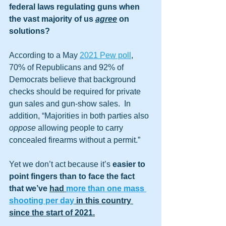
federal laws regulating guns when 
the vast majority of us 
agree
 on 
solutions?
According to a May 
2021 Pew poll
, 
70% of Republicans and 92% of 
Democrats believe that background 
checks should be required for private 
gun sales and gun-show sales.  In 
addition, “Majorities in both parties also 
oppose
 allowing people to carry 
concealed firearms without a permit.”
Yet we don’t act because it’s 
easier to 
point fingers than to face the fact 
that we’ve 
had 
more than one mass 
shooting per day
 in this country 
since the start of 2021.