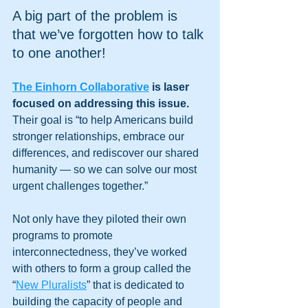
A big part of the problem is 
that we’ve forgotten how to talk 
to one another! 
The Einhorn Collaborative
 is laser 
focused on addressing this issue. 
Their goal is “to help Americans build 
stronger relationships, embrace our 
differences, and rediscover our shared 
humanity — so we can solve our most 
urgent challenges together.”
Not only have they piloted their own 
programs to promote 
interconnectedness, they’ve worked 
with others to form a group called the 
“
New Pluralists
” that is dedicated to 
building the capacity of people and 