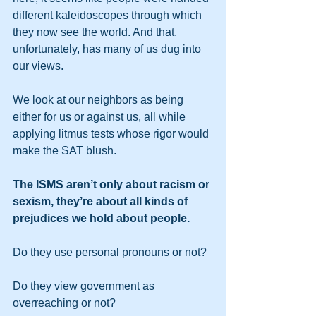
different kaleidoscopes through which 
they now see the world. And that, 
unfortunately, has many of us dug into 
our views.
We look at our neighbors as being 
either for us or against us, all while 
applying litmus tests whose rigor would 
make the SAT blush. 
The ISMS aren’t only about racism or 
sexism, they’re about all kinds of 
prejudices we hold about people. 
Do they use personal pronouns or not? 
Do they view government as 
overreaching or not? 