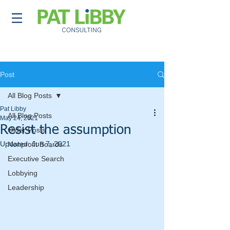
Post
All Blog Posts
Pat Libby
All Blog Posts
May 24, 2021
Resist the assumption
Older Posts
Updated:
Jun 7, 2021
Nonprofit Boards
Executive Search
Lobbying
Leadership