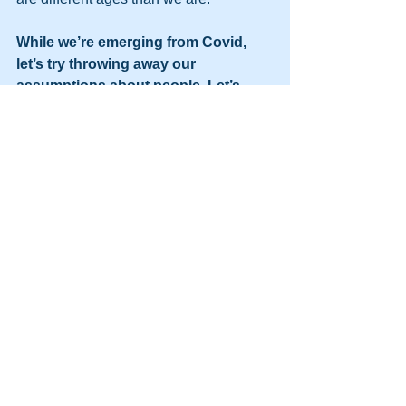
While we’re emerging from Covid, 
let’s try throwing away our 
assumptions about people. Let’s 
embrace the possibilities of 
goodness that we might find in each 
other.
As my mother used to say, “When you 
assume, you make an ass out of u and 
me.” 
Namaste,
Pat  
---