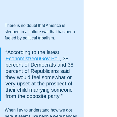
There is no doubt that America is 
steeped in a culture war that has been 
fueled by political tribalism.
“According to the latest 
Economist/YouGov Poll
, 38 
percent of Democrats and 38 
percent of Republicans said 
they would feel somewhat or 
very upset at the prospect of 
their child marrying someone 
from the opposite party.” 
When I try to understand how we got 
here, it seems like people were handed 