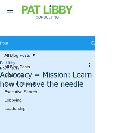
Post
All Blog Posts
Pat Libby
All Blog Posts
Nov 4, 2022
Advocacy = Mission: Learn
Older Posts
how to move the needle
Nonprofit Boards
Executive Search
Lobbying
Leadership