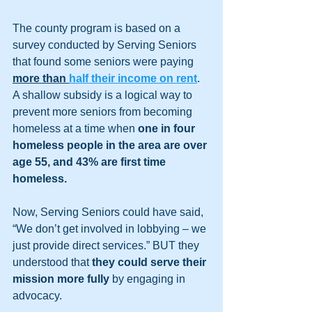
The county program is based on a 
survey conducted by Serving Seniors 
that found some seniors were paying 
more than 
half their income on rent
. 
A shallow subsidy is a logical way to 
prevent more seniors from becoming 
homeless at a time when 
one in four 
homeless people in the area are over 
age 55, and 43% are first time 
homeless. 
Now, Serving Seniors could have said, 
“We don’t get involved in lobbying – we 
just provide direct services.” BUT they 
understood that 
they could serve their 
mission more fully
 by engaging in 
advocacy.