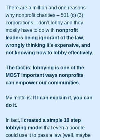
There are a million and one reasons 
why nonprofit charities – 501 (c) (3) 
corporations – don’t lobby and they 
mostly have to do with 
nonprofit 
leaders being ignorant of the law, 
wrongly thinking it’s expensive, and 
not knowing how to lobby effectively. 
The fact is: lobbying is one of the 
MOST important ways nonprofits 
can empower our communities.
My motto is: 
If I can explain it, you can 
do it. 
In fact, 
I created a simple 10 step 
lobbying model
 that even a poodle 
could use it to pass a law (well, maybe 