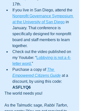
17th. 
If you live in San Diego, attend the 
Nonprofit Governance Symposium 
at the University of San Diego
 in 
January. That conference is 
specifically designed for nonprofit 
board and staff members to learn 
together.
Check out the video published on 
my Youtube: “
Lobbying is not a 4-
letter word.
” 
Purchase a copy of 
The 
Empowered Citizens Guide
at a 
discount, by using this code: 
ASFLYQ6
The world needs you! 
As the Talmudic sage, 
Rabbi Tarfon
, 