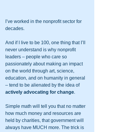
I’ve worked in the nonprofit sector for 
decades. 
And if I live to be 100, one thing that I’ll 
never understand is why nonprofit 
leaders – people who care so 
passionately about making an impact 
on the world through art, science, 
education, and on humanity in general 
– tend to be alienated by the idea of 
actively advocating for change
.  
Simple math will tell you that no matter 
how much money and resources are 
held by charities, that government will 
always have MUCH more. The trick is 