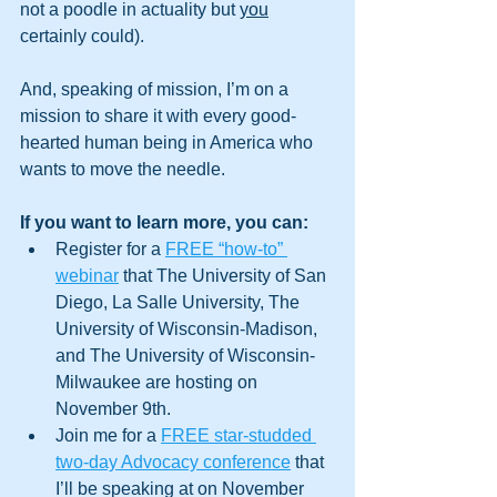
not a poodle in actuality but 
you
certainly could). 
And, speaking of mission, I’m on a 
mission to share it with every good-
hearted human being in America who 
wants to move the needle. 
If you want to learn more, you can:
Register for a 
FREE “how-to” 
webinar
 that The University of San 
Diego, La Salle University, The 
University of Wisconsin-Madison, 
and The University of Wisconsin-
Milwaukee are hosting on 
November 9th.
Join me for a 
FREE star-studded 
two-day Advocacy conference
 that 
I’ll be speaking at on November 