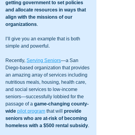
getting government to set policies 
and allocate resources in ways that 
align with the missions of our 
organizations
. 
I’ll give you an example that is both 
simple and powerful. 
Recently, 
Serving Seniors
—a San 
Diego-based organization that provides 
an amazing array of services including 
nutritious meals, housing, health care, 
and social services to low-income 
seniors—successfully lobbied for the 
passage of a 
game-changing county-
wide
pilot program
 that will 
provide 
seniors who are at-risk of becoming 
homeless with a $500 rental subsidy
. 