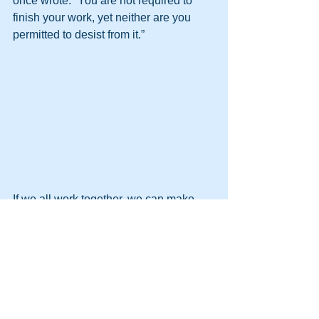
once wrote: “You are not required to 
finish your work, yet neither are you 
permitted to desist from it.” 
If we all work together, we can make 
the change we want to see.
Pat 
---
Pat Libby is a change management 