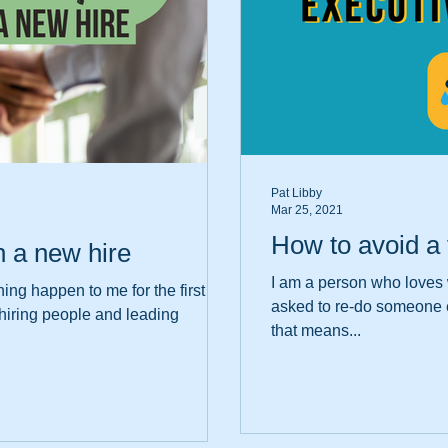
Pat Libby
Mar 25, 2021
How to avoid a 
h a new hire
I am a person who loves w
ng happen to me for the first
asked to re-do someone e
t hiring people and leading
that means...