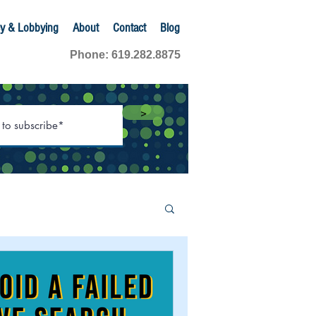
y & Lobbying
About
Contact
Blog
Phone: 619.282.8875
>