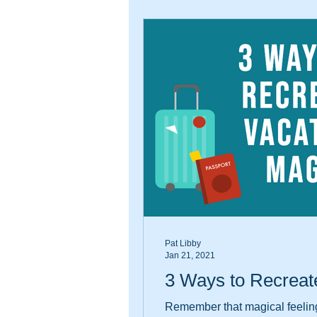
Pat Libby
Jan 21, 2021
3 Ways to Recreat
Remember that magical feeling