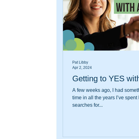
Pat Libby
Apr 2, 2024
Getting to YES wit
A few weeks ago, I had somethi
time in all the years I’ve spen
searches for...