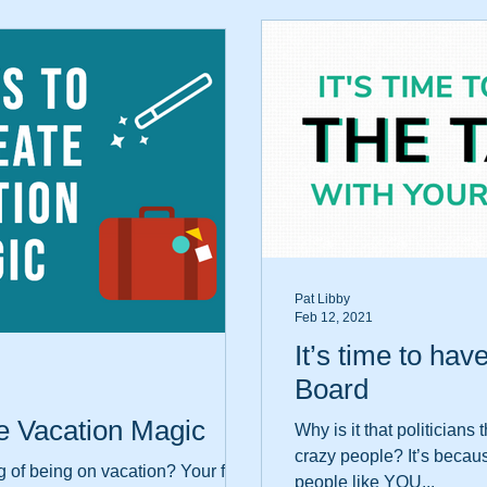
Pat Libby
Feb 12, 2021
It’s time to hav
Board
e Vacation Magic
Why is it that politician
crazy people? It’s becau
 of being on vacation? Your feet
people like YOU...