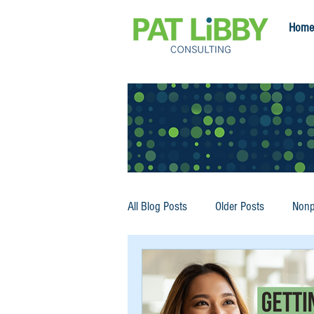
Home
All Blog Posts
Older Posts
Nonp