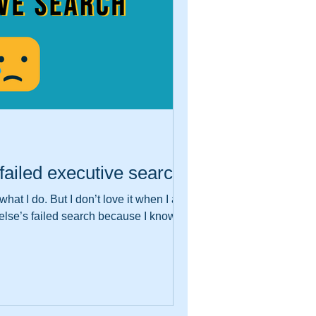
failed executive search
hat I do. But I don’t love it when I am
lse’s failed search because I know