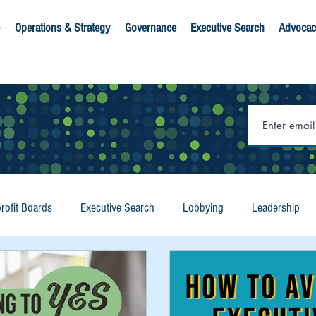
Operations & Strategy
Governance
Executive Search
Advocac
rofit Boards
Executive Search
Lobbying
Leadership