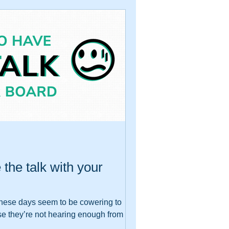
e the talk with your
s these days seem to be cowering to
se they’re not hearing enough from