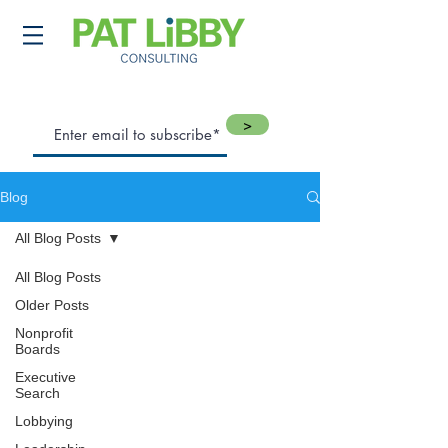
>
Blog
All Blog Posts
All Blog Posts
Older Posts
Nonprofit
Boards
Executive
Search
Lobbying