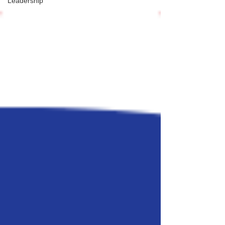
Leadership