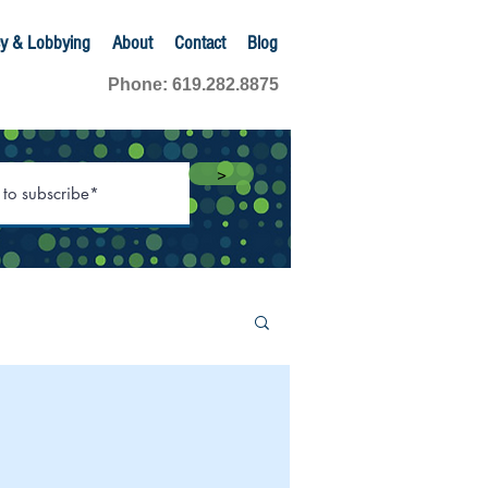
y & Lobbying
About
Contact
Blog
Phone: 619.282.8875
>