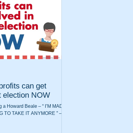
rofits can get
xt election NOW
g a Howard Beale – “ I’M MAD
G TO TAKE IT ANYMORE ” –