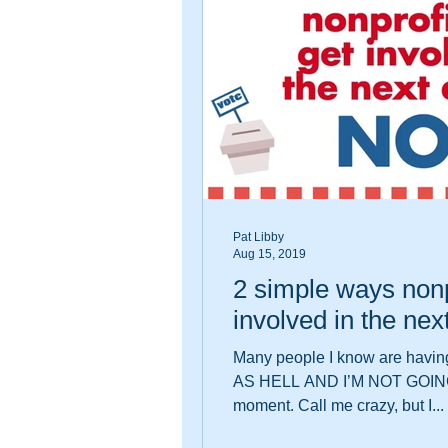
Pat Libby
Aug 15, 2019
2 simple ways nonp
involved in the ne
Many people I know are havin
AS HELL AND I’M NOT GOIN
moment. Call me crazy, but I...