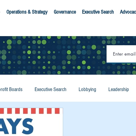
Operations & Strategy
Governance
Executive Search
Advocac
rofit Boards
Executive Search
Lobbying
Leadership