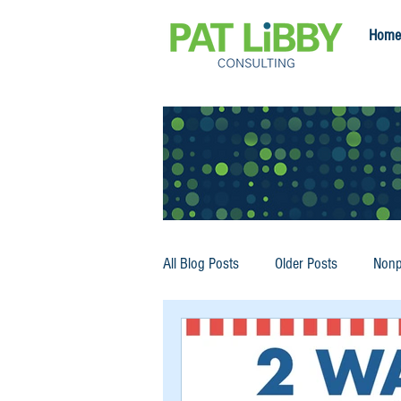
Home
All Blog Posts
Older Posts
Nonp