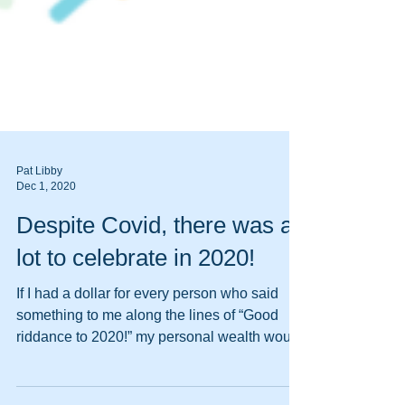
Pat Libby
Dec 1, 2020
Despite Covid, there was a
lot to celebrate in 2020!
If I had a dollar for every person who said
something to me along the lines of “Good
riddance to 2020!” my personal wealth would
rival...