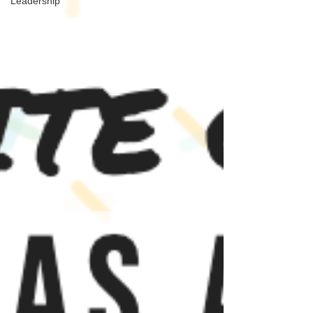
Leadership