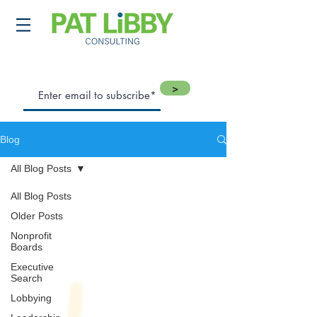
>
Blog
All Blog Posts
All Blog Posts
Older Posts
Nonprofit
Boards
Executive
Search
Lobbying