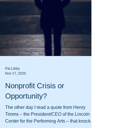
Pat Libby
Nov 17, 2020
Nonprofit Crisis or
Opportunity?