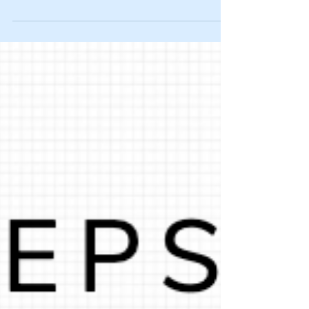
The other day I read a quote from Henry
Timms – the President/CEO of the Lincoln
Center for the Performing Arts – that knocked
me off my...