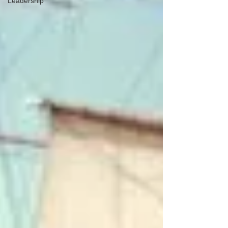
Leadership