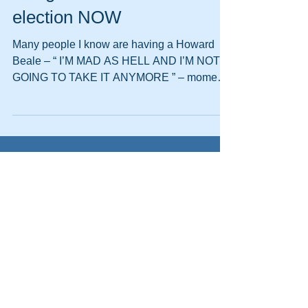
2 simple ways nonprofits
can get involved in the next
election NOW
Many people I know are having a Howard
Beale – “ I’M MAD AS HELL AND I’M NOT
GOING TO TAKE IT ANYMORE ” – moment.
Call me crazy, but I...