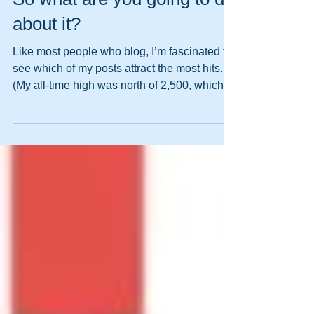
So what are you going to do
about it?
Like most people who blog, I’m fascinated to
see which of my posts attract the most hits.
(My all-time high was north of 2,500, which...