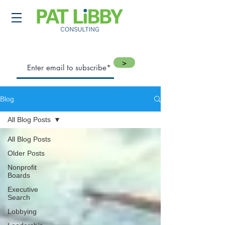
>
Blog
All Blog Posts
All Blog Posts
Older Posts
Nonprofit
Boards
Executive
Search
Lobbying