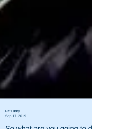
Pat Libby
Sep 17, 2019