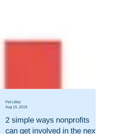
Pat Libby
Aug 15, 2019