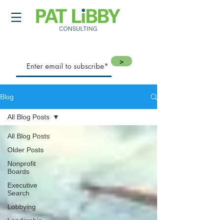
>
Blog
All Blog Posts
All Blog Posts
Older Posts
Nonprofit
Boards
Executive
Search
Lobbying