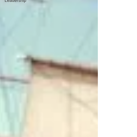
Leadership