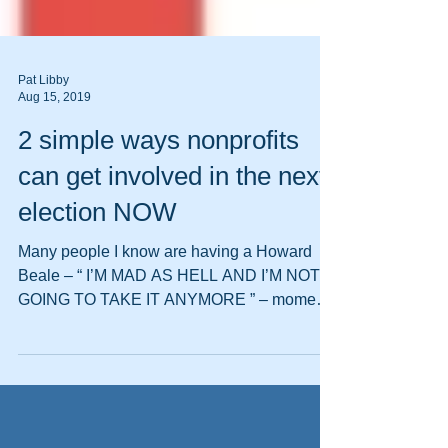
Pat Libby
Aug 15, 2019
2 simple ways nonprofits
can get involved in the next
election NOW
Many people I know are having a Howard
Beale – “ I’M MAD AS HELL AND I’M NOT
GOING TO TAKE IT ANYMORE ” – moment.
Call me crazy, but I...