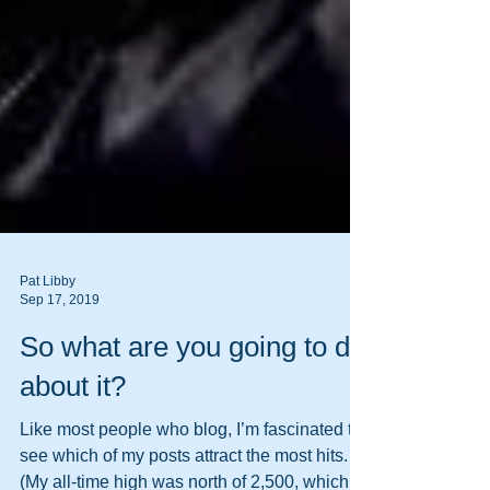
Pat Libby
Sep 17, 2019
So what are you going to do
about it?
Like most people who blog, I’m fascinated to