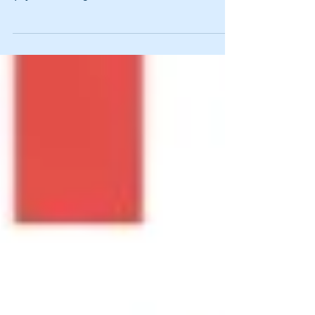
see which of my posts attract the most hits.
(My all-time high was north of 2,500, which...