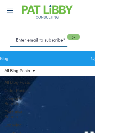
>
Blog
All Blog Posts
All Blog Posts
Older Posts
Nonprofit
Boards
Executive
Search
Lobbying