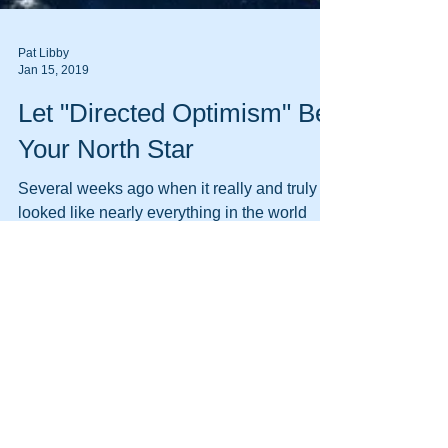
Pat Libby
Jan 15, 2019
Let "Directed Optimism" Be
Your North Star
Several weeks ago when it really and truly
looked like nearly everything in the world
was falling apart (although, come to think of
it,...