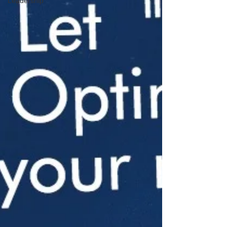
Leadership