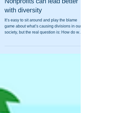
Pat Libby
Feb 20, 2019
Nonprofits can lead better
with diversity
It’s easy to sit around and play the blame
game about what’s causing divisions in our
society, but the real question is: How do we
begin...