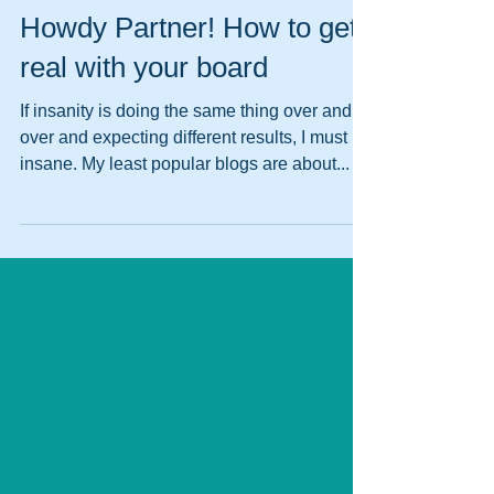
Pat Libby
Aug 6, 2020
Howdy Partner! How to get
real with your board
If insanity is doing the same thing over and
over and expecting different results, I must be
insane. My least popular blogs are about...