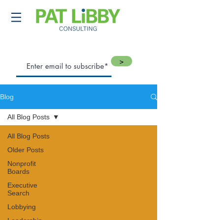
>
Blog
All Blog Posts
All Blog Posts
Older Posts
Nonprofit
Boards
Executive
Search
Lobbying