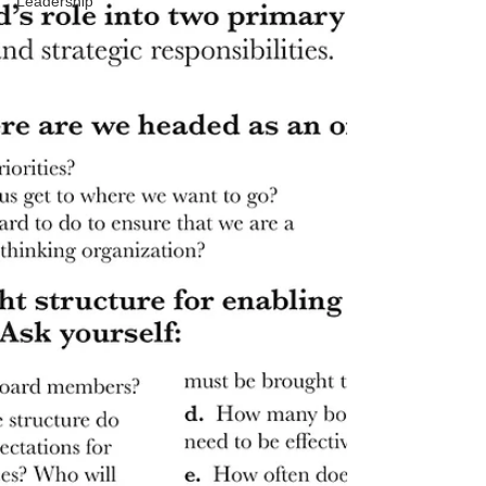
Leadership