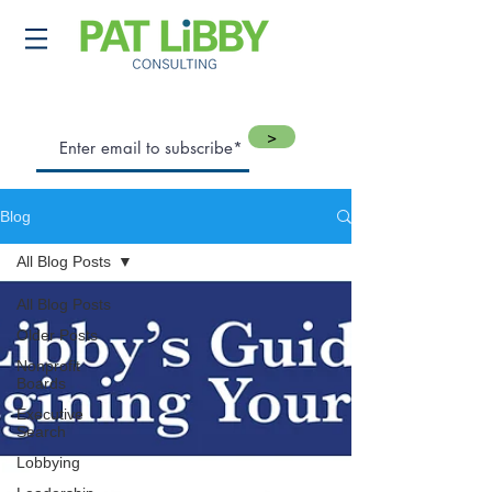
>
Blog
All Blog Posts
All Blog Posts
Older Posts
Nonprofit
Boards
Executive
Search
Lobbying