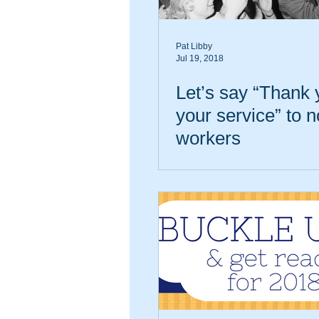
Pat Libby
Jul 19, 2018
Let’s say “Thank 
your service” to n
workers