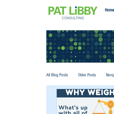
Home
All Blog Posts
Older Posts
Nonp