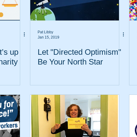
Pat Libby
Jan 15, 2019
’s up
Let "Directed Optimism"
harity
Be Your North Star