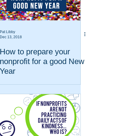
Pat Libby
Dec 13, 2018
How to prepare your
nonprofit for a good New
Year