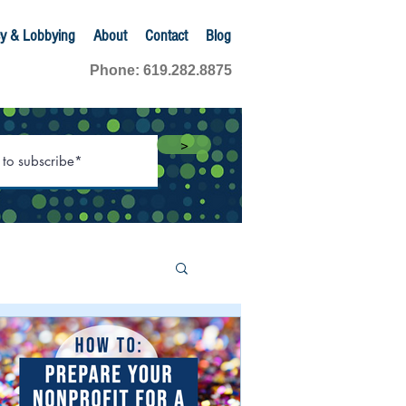
y & Lobbying
About
Contact
Blog
Phone: 619.282.8875
>