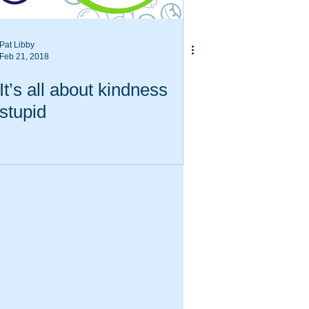
Pat Libby
Feb 21, 2018
It’s all about kindness
stupid