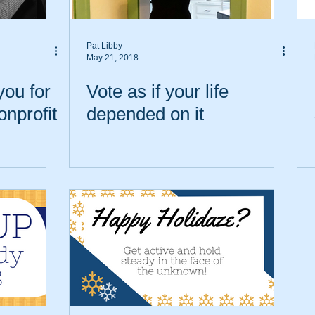
Pat Libby
May 21, 2018
you for
Vote as if your life
onprofit
depended on it