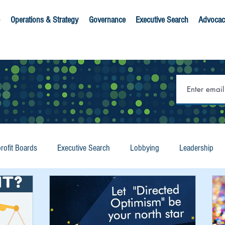
Operations & Strategy
Governance
Executive Search
Advocac
rofit Boards
Executive Search
Lobbying
Leadership