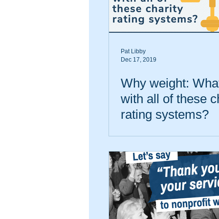
Pat Libby
Dec 17, 2019
Why weight: What
with all of these c
rating systems?