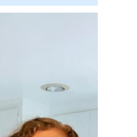
jingle of the season or toasted farewell to
2018, but I’ve been thinking ahead for
months about...