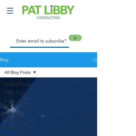
>
Blog
All Blog Posts
All Blog Posts
Older Posts
Nonprofit
Boards
Executive
Search
Lobbying