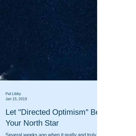
Pat Libby
Jan 15, 2019
Let "Directed Optimism" Be