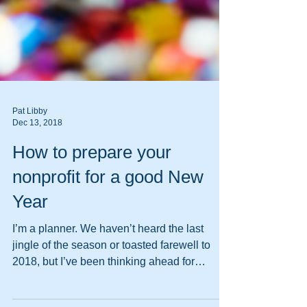
Pat Libby
Dec 13, 2018
How to prepare your
nonprofit for a good New
Year
I’m a planner. We haven’t heard the last