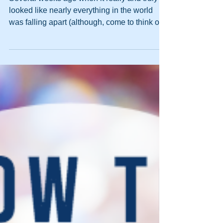
Your North Star
Several weeks ago when it really and truly
looked like nearly everything in the world
was falling apart (although, come to think of
it,...