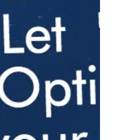
Leadership