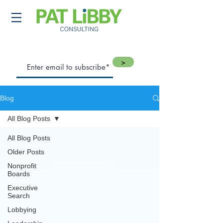
>
Blog
All Blog Posts
All Blog Posts
Older Posts
Nonprofit
Boards
Executive
Search
Lobbying