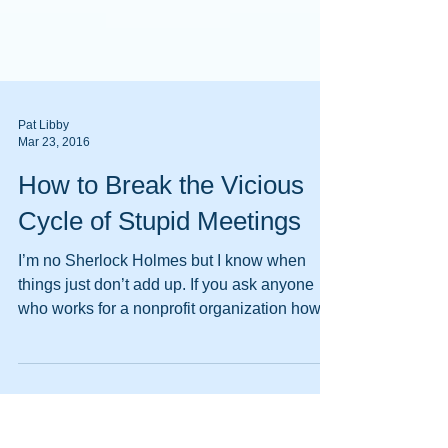
Pat Libby
Mar 23, 2016
How to Break the Vicious
Cycle of Stupid Meetings
I’m no Sherlock Holmes but I know when
things just don’t add up. If you ask anyone
who works for a nonprofit organization how
their work...