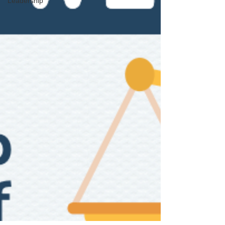
Leadership