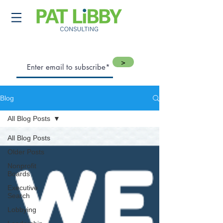
>
Blog
All Blog Posts
All Blog Posts
Older Posts
Nonprofit
Boards
Executive
Search
Lobbying