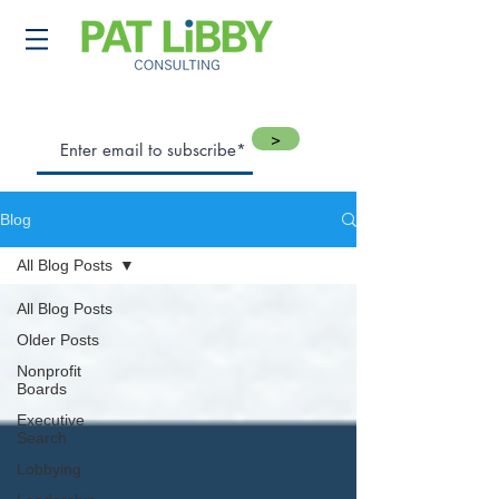
>
Blog
All Blog Posts
All Blog Posts
Older Posts
Nonprofit
Boards
Executive
Search
Lobbying