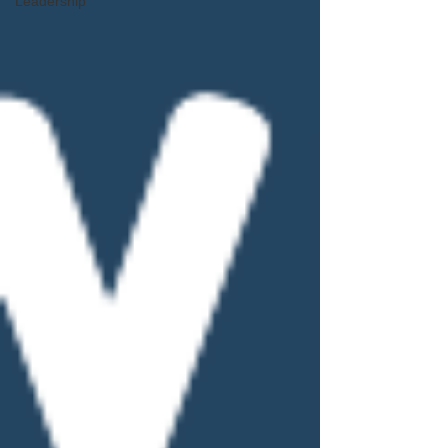
Leadership