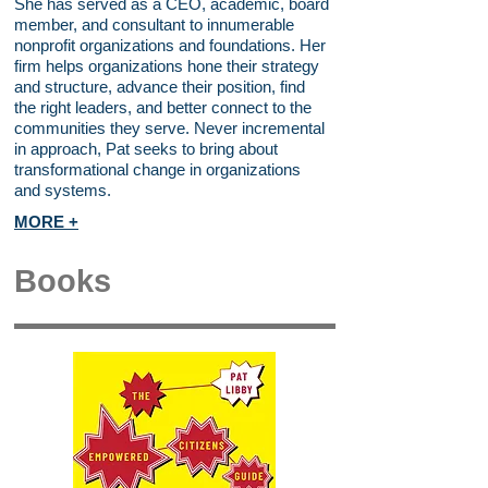
She has served as a CEO, academic, board
member, and consultant to innumerable
nonprofit organizations and foundations. Her
firm helps organizations hone their strategy
and structure, advance their position, find
the right leaders, and better connect to the
communities they serve. Never incremental
in approach, Pat seeks to bring about
transformational change in organizations
and systems.
MORE +
Books