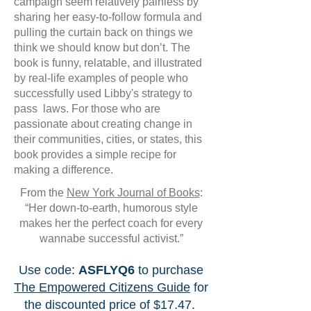
campaign seem relatively painless by
sharing her easy-to-follow formula and
pulling the curtain back on things we
think we should know but don’t. The
book is funny, relatable, and illustrated
by real-life examples of people who
successfully used Libby's strategy to
pass laws. For those who are
passionate about creating change in
their communities, cities, or states, this
book provides a simple recipe for
making a difference.
From the
New York Journal of Books
:
“Her down-to-earth, humorous style
makes her the perfect coach for every
wannabe successful activist.”
Use code:
ASFLYQ6
to purchase
The Empowered Citizens Guide
for
the discounted price of $17.47.