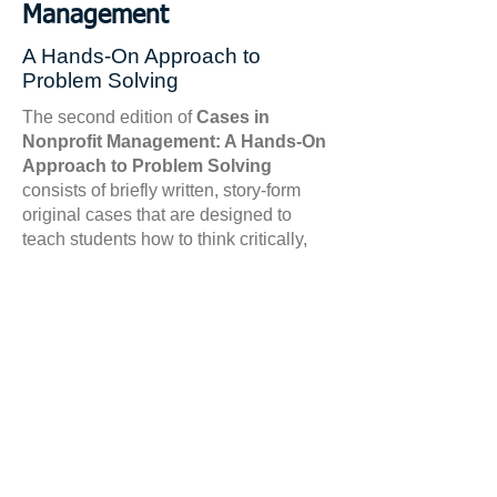
Management
A Hands-On Approach to
Problem Solving
The second edition of
Cases in
Nonprofit Management: A Hands-On
Approach to Problem Solving
consists of briefly written, story-form
original cases that are designed to
teach students how to think critically,
hone their decision-making skills, and
learn to apply leadership and
management principles that are
essential for any nonprofit
professional.
The cases provide
students with insight into the nature of
nonprofit management sector,
illustrating the role of key concepts
such as leadership, risk management,
financial management, advocacy,