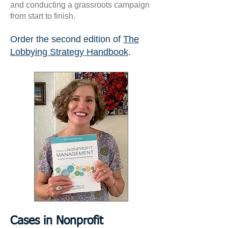
and conducting a grassroots campaign
from start to finish.
Order the second edition of
The
Lobbying Strategy Handbook
.
Cases in Nonprofit