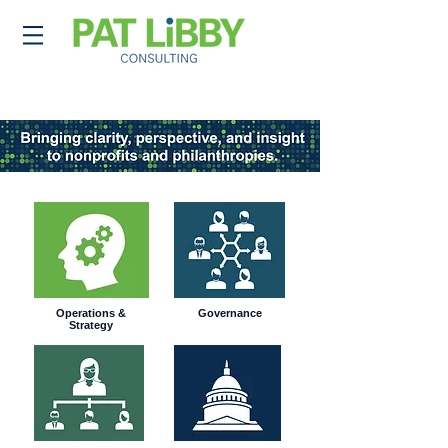
Operations &
Governance
Strategy