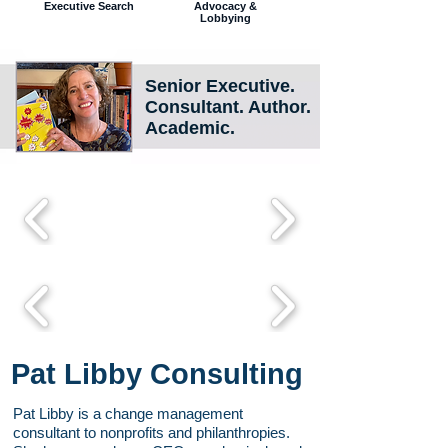
Executive Search
Advocacy &
Lobbying
Senior Executive.
Consultant
. Author.
Academic.
Pat Libby Consulting
Pat Libby is a change management
consultant to nonprofits and philanthropies.