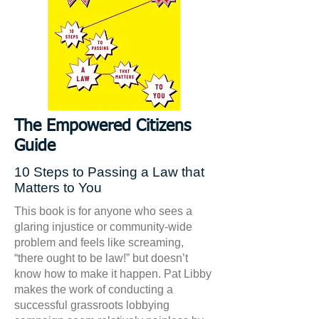
The Empowered Citizens
Guide
10 Steps to Passing a Law that
Matters to You
This book is for anyone who sees a
glaring injustice or community-wide
problem and feels like screaming,
“there ought to be law!” but doesn’t
know how to make it happen. Pat Libby
makes the work of conducting a
successful grassroots lobbying