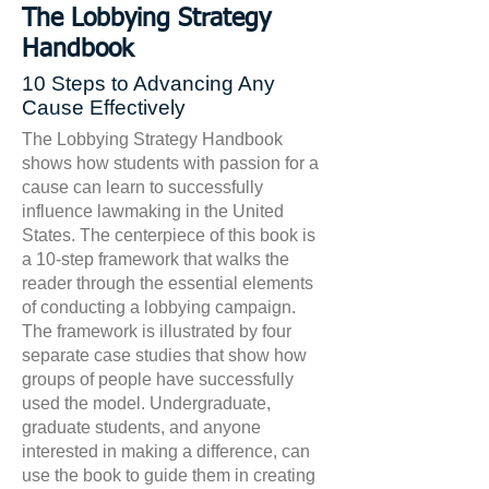
The Lobbying Strategy
Handbook
10 Steps to Advancing Any
Cause Effectively
The Lobbying Strategy Handbook
shows how students with passion for a
cause can learn to successfully
influence lawmaking in the United
States. The centerpiece of this book is
a 10-step framework that walks the
reader through the essential elements
of conducting a lobbying campaign.
The framework is illustrated by four
separate case studies that show how
groups of people have successfully
used the model. Undergraduate,
graduate students, and anyone
interested in making a difference, can
use the book to guide them in creating