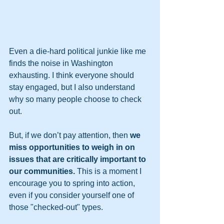
Even a die-hard political junkie like me 
finds the noise in Washington 
exhausting. I think everyone should 
stay engaged, but I also understand 
why so many people choose to check 
out. 
But, if we don’t pay attention, then 
we 
miss opportunities to weigh in on 
issues that are critically important to 
our communities.
 This is a moment I 
encourage you to spring into action, 
even if you consider yourself one of 
those "checked-out" types.