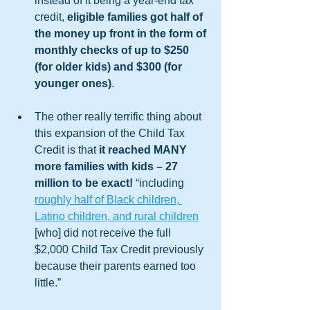
instead of it being a year-end tax 
credit, 
eligible families got half of 
the money up front in the form of 
monthly checks of up to $250 
(for older kids) and $300 (for 
younger ones)
. 
The other really terrific thing about 
this expansion of the Child Tax 
Credit is that 
it reached MANY 
more families with kids – 27 
million to be exact!
 “including 
roughly half of Black children, 
Latino children, and rural children
[who] did not receive the full 
$2,000 Child Tax Credit previously 
because their parents earned too 
little.” 