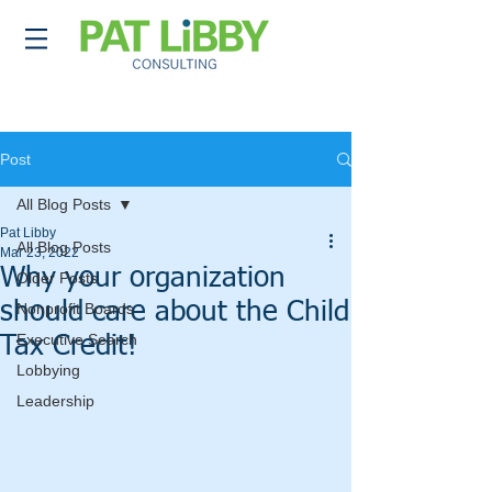
Post
All Blog Posts
Pat Libby
All Blog Posts
Mar 23, 2022
Why your organization
Older Posts
should care about the Child
Nonprofit Boards
Executive Search
Tax Credit!
Lobbying
Leadership