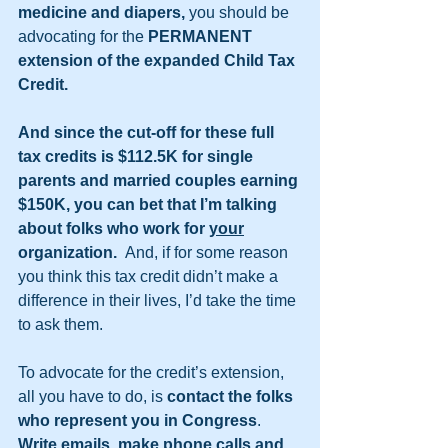
medicine and diapers,
 you should be 
advocating for the 
PERMANENT 
extension of the expanded Child Tax 
Credit. 
And since the cut-off for these full 
tax credits is $112.5K for single 
parents and married couples earning 
$150K, you can bet that I’m talking 
about folks who work for 
your
organization.  
And, if for some reason 
you think this tax credit didn’t make a 
difference in their lives, I’d take the time 
to ask them.
To advocate for the credit’s extension, 
all you have to do, is 
contact the folks 
who represent you in Congress
. 
Write emails, make phone calls and 