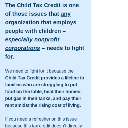
The Child Tax Credit is one 
of those issues that 
any
organization that employs 
people with children – 
especially nonprofit 
corporations
 – needs to fight 
for. 
We need to fight for it because the 
Child Tax Credit provides a lifeline to 
families who are struggling to put 
food on the table, heat their homes, 
put gas in their tanks, and pay their 
rent amidst the rising cost of living.  
If you need a refresher on this issue 
because this tax credit doesn’t directly 