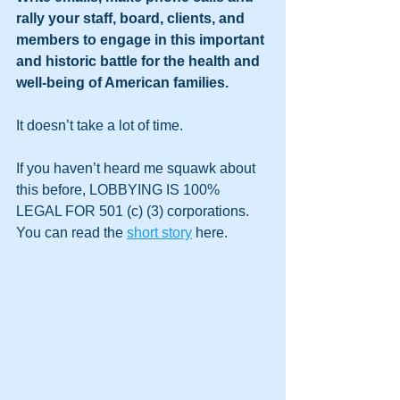
rally your staff, board, clients, and 
members to engage in this important 
and historic battle for the health and 
well-being of American families.
It doesn’t take a lot of time.
If you haven’t heard me squawk about 
this before, LOBBYING IS 100% 
LEGAL FOR 501 (c) (3) corporations. 
You can read the 
short story
 here.