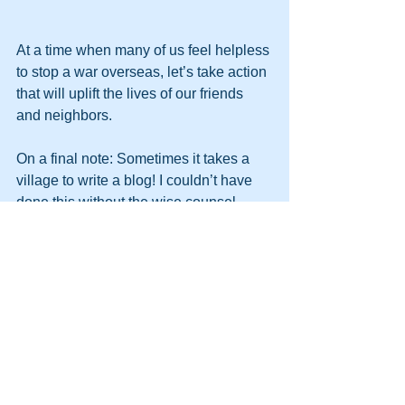
At a time when many of us feel helpless 
to stop a war overseas, let’s take action 
that will uplift the lives of our friends 
and neighbors. 
On a final note: Sometimes it takes a 
village to write a blog! I couldn’t have 
done this without the wise counsel 
provided by a gaggle of folks from the 
Center on Budget and Policy Priorities
. 
Thank you Sarah Calame, John 
Wancheck, Stephanie Hingtgen, Kris 
Cox, and Chuck Marr! If you aren’t 
familiar with their fabulous work, 
check 
them out
.
If you’re reading this, you’re probably 