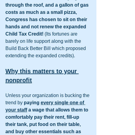
through the roof, and a gallon of gas 
costs as much as a small pizza, 
Congress has chosen to sit on their 
hands and not renew the expanded 
Child Tax Credit! 
(Its fortunes are 
barely on life support along with the 
Build Back Better Bill which proposed 
extending the expanded credits).
Why this matters to your 
nonprofit
Unless your organization is bucking the 
trend by 
paying 
every single one of 
your staff
 a wage that allows them to 
comfortably pay their rent, fill-up 
their tank, put food on their table, 
and buy other essentials such as 