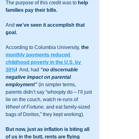
The purpose of this credit was to 
help 
families pay their bills.
And 
we’ve seen it accomplish that 
goal.
According to Columbia University, 
the 
monthly payments reduced 
childhood poverty in the U.S. by 
30%
!
  And, had 
“no discernable 
negative impact on parental 
employment”
 (in simpler terms, 
parents didn’t say “whoopty do – I’ll just 
lie on the couch, watch re-runs of 
Wheel of Fortune,
 and eat family-sized 
bags of Doritos,” they kept working).   
But now, just as inflation is biting all 
of us in the butt, rents are flying 