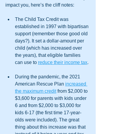
impact you, here’s the cliff notes:
The Child Tax Credit was 
established in 1997 with bipartisan 
support (remember those good old 
days?). It set a dollar-amount per 
child (which has increased over 
the years), that eligible families 
can use to 
reduce their income tax
. 
During the pandemic, the 2021 
American Rescue Plan 
increased 
the maximum credit
 from $2,000 to 
$3,600 for parents with kids under 
6 and from $2,000 to $3,000 for 
kids 6-17 (the first time 17-year-
olds were included). The great 
thing about this increase was that 